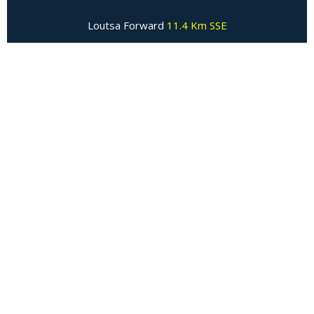
Loutsa Forward
11.4 Km SSE