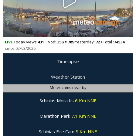
LIVE
Today views:
431
+ Vod:
358 = 789
Yesterday:
727
Total :
74534
since 02/03/2026
Timelapse
Weather Station
Meteocams near by
Schinias Moraitis
6 Km NNE
Marathon Park
7.1 Km NNE
Schinias Fire Cam
8 Km NNE