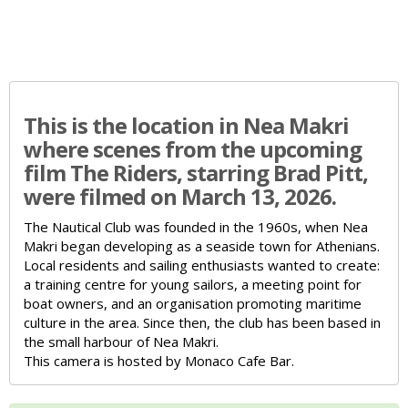
This is the location in Nea Makri
where scenes from the upcoming
film The Riders, starring Brad Pitt,
were filmed on March 13, 2026.
The Nautical Club was founded in the 1960s, when Nea
Makri began developing as a seaside town for Athenians.
Local residents and sailing enthusiasts wanted to create:
a training centre for young sailors,
a meeting point for
boat owners,
and an organisation promoting maritime
culture in the area.
Since then, the club has been based in
the small harbour of Nea Makri.
This camera is hosted by Monaco Cafe Bar.