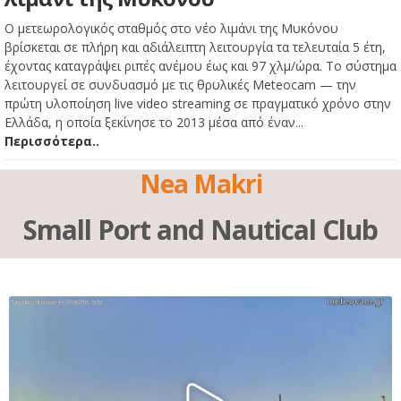
Ο μετεωρολογικός σταθμός στο νέο λιμάνι της Μυκόνου
βρίσκεται σε πλήρη και αδιάλειπτη λειτουργία τα τελευταία 5 έτη,
έχοντας καταγράψει ριπές ανέμου έως και 97 χλμ/ώρα. Το σύστημα
λειτουργεί σε συνδυασμό με τις θρυλικές Meteocam — την
πρώτη υλοποίηση live video streaming σε πραγματικό χρόνο στην
Ελλάδα, η οποία ξεκίνησε το 2013 μέσα από έναν...
Περισσότερα..
Nea Makri
Small Port and Nautical Club