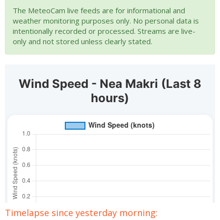
The MeteoCam live feeds are for informational and
weather monitoring purposes only. No personal data is
intentionally recorded or processed. Streams are live-
only and not stored unless clearly stated.
Timelapse since yesterday morning: