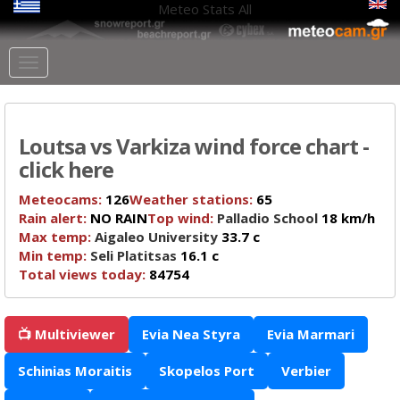
Meteo Stats
All
Loutsa vs Varkiza wind force chart -
click here
Meteocams:
126
Weather stations:
65
Rain alert:
NO RAIN
Top wind:
Palladio School
18 km/h
Max temp:
Aigaleo University
33.7 c
Min temp:
Seli Platitsas
16.1 c
Total views today:
84754
📺 Multiviewer
Evia Nea Styra
Evia Marmari
Schinias Moraitis
Skopelos Port
Verbier