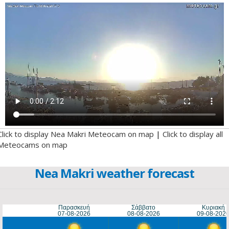
Click to display Nea Makri Meteocam on map
|
Click to display all
Meteocams on map
Nea Makri weather forecast