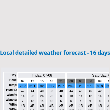
Local detailed weather forecast - 16 days