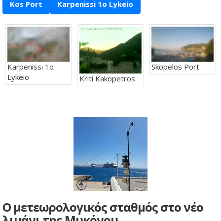
Kos Port
Karpenissi 1o Lykeio
Karpenissi 1o
Skopelos Port
Lykeio
Kriti Kakopetros
Ο μετεωρολογικός σταθμός στο νέο
λιμάνι της Μυκόνου