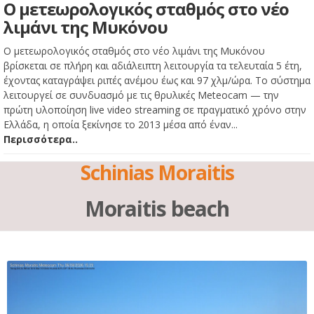
Ο μετεωρολογικός σταθμός στο νέο
λιμάνι της Μυκόνου
Ο μετεωρολογικός σταθμός στο νέο λιμάνι της Μυκόνου
βρίσκεται σε πλήρη και αδιάλειπτη λειτουργία τα τελευταία 5 έτη,
έχοντας καταγράψει ριπές ανέμου έως και 97 χλμ/ώρα. Το σύστημα
λειτουργεί σε συνδυασμό με τις θρυλικές Meteocam — την
πρώτη υλοποίηση live video streaming σε πραγματικό χρόνο στην
Ελλάδα, η οποία ξεκίνησε το 2013 μέσα από έναν...
Περισσότερα..
Schinias Moraitis
Moraitis beach