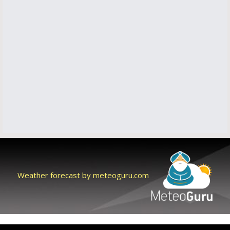
Weather forecast by meteoguru.com