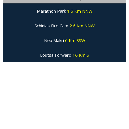
Marathon Park
1.6 Km NNW
Schinias Fire Cam
2.6 Km NNW
Nea Makri
6 Km SSW
Loutsa Forward
16 Km S