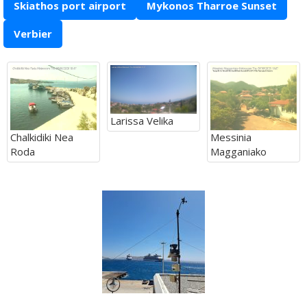
Skiathos port airport
Mykonos Tharroe Sunset
Verbier
Larissa Velika
Chalkidiki Nea
Messinia
Roda
Magganiako