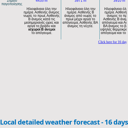
Local detailed weather forecast - 16 days