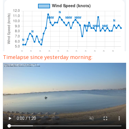
Timelapse since yesterday morning: