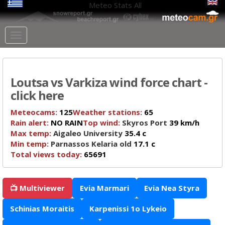
Meteo Stats
All
Loutsa vs Varkiza wind force chart -
click here
Meteocams:
125
Weather stations:
65
Rain alert:
NO RAIN
Top wind:
Skyros Port
39 km/h
Max temp:
Aigaleo University
35.4 c
Min temp:
Parnassos Kelaria old
17.1 c
Total views today:
65691
📺 Multiviewer
Evia Marmari
Evia Nea Styra
Schinias Moraitis
Karpenissi 1o Lykeio