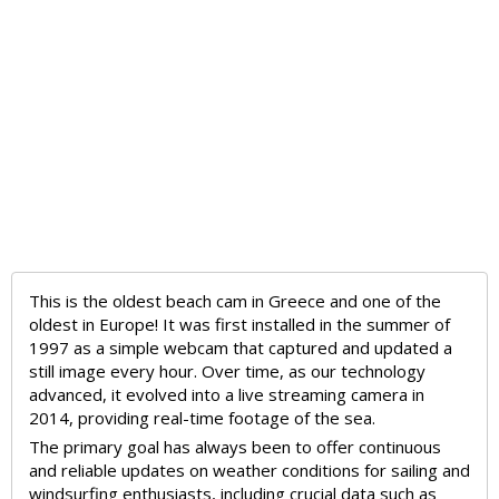
This is the oldest beach cam in Greece and one of the
oldest in Europe! It was first installed in the summer of
1997 as a simple webcam that captured and updated a
still image every hour. Over time, as our technology
advanced, it evolved into a live streaming camera in
2014, providing real-time footage of the sea.
The primary goal has always been to offer continuous
and reliable updates on weather conditions for sailing and
windsurfing enthusiasts, including crucial data such as