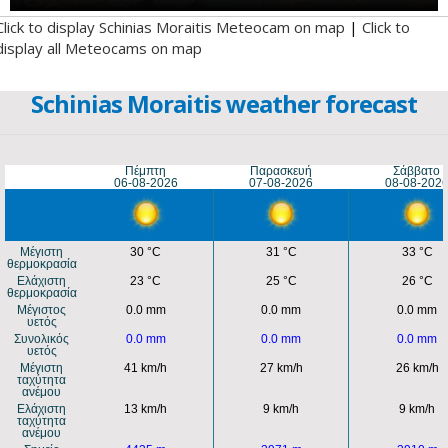
Click to display Schinias Moraitis Meteocam on map
|
Click to
display all Meteocams on map
Schinias Moraitis weather forecast