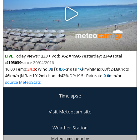
LIVE
Today views:
1233
+ Vod:
762 = 1995
Yesterday:
2349
Total
:
4195039
since 20/04/2016
16:00
Temp:
34.2
c Wind:
3
Bft
8.6
Knots
16
km/h(Max:6
Bft
24.8
Knots
46km/h )N Bar:1012mb Humid:42%
DP:19.5c
Rainrate:
0.0
mm/hr
source MeteoStats
Timelapse
Visit Meteocam site
Weather Station
Meteocams near by