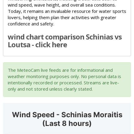
wind speed, wave height, and overall sea conditions.
Today, it remains an invaluable resource for water sports
lovers, helping them plan their activities with greater
confidence and safety.
wind chart comparison Schinias vs
Loutsa - click here
The MeteoCam live feeds are for informational and
weather monitoring purposes only. No personal data is
intentionally recorded or processed. Streams are live-
only and not stored unless clearly stated.