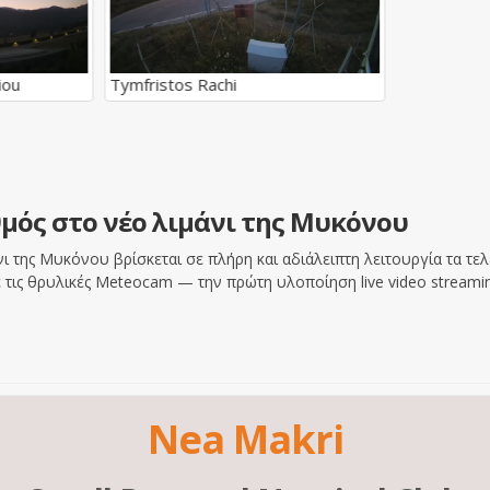
iou
Tymfristos Rachi
μός στο νέο λιμάνι της Μυκόνου
 της Μυκόνου βρίσκεται σε πλήρη και αδιάλειπτη λειτουργία τα τελε
τις θρυλικές Meteocam — την πρώτη υλοποίηση live video streamin
Nea Makri