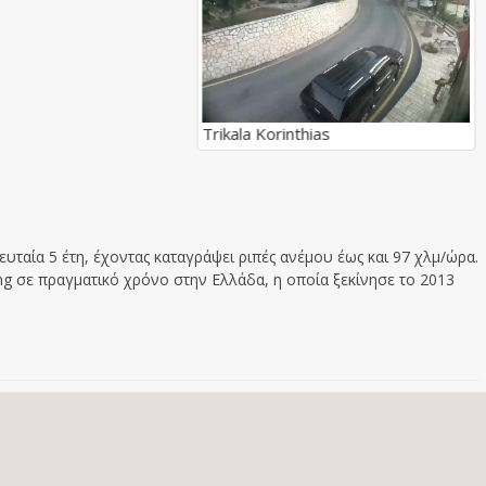
Trikala Korinthias
υταία 5 έτη, έχοντας καταγράψει ριπές ανέμου έως και 97 χλμ/ώρα.
g σε πραγματικό χρόνο στην Ελλάδα, η οποία ξεκίνησε το 2013