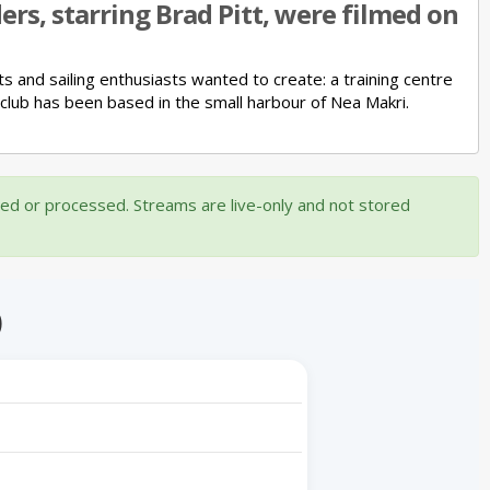
rs, starring Brad Pitt, were filmed on
ts and sailing enthusiasts wanted to create:
a training centre
 club has been based in the small harbour of Nea Makri.
ded or processed. Streams are live-only and not stored