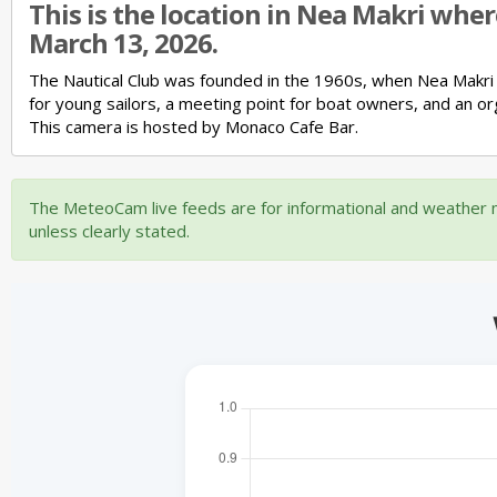
This is the location in Nea Makri whe
March 13, 2026.
The Nautical Club was founded in the 1960s, when Nea Makri
for young sailors,
a meeting point for boat owners,
and an or
This camera is hosted by Monaco Cafe Bar.
The MeteoCam live feeds are for informational and weather m
unless clearly stated.