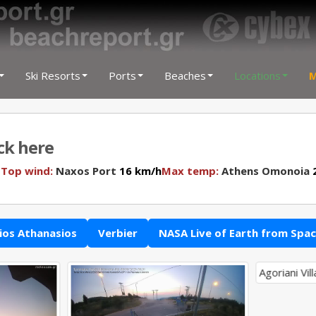
Ski Resorts
Ports
Beaches
Locations
M
ick here
N
Top wind:
Naxos Port
16 km/h
Max temp:
Athens Omonoia
2
ios Athanasios
Verbier
NASA Live of Earth from Spa
Agoriani Vil