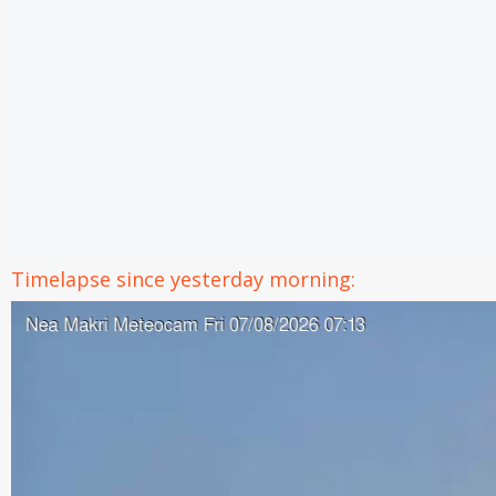
Timelapse since yesterday morning: