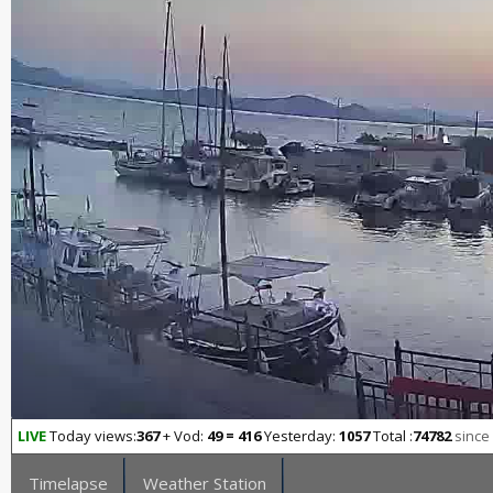
LIVE
Today views:
367
+ Vod:
49 = 416
Yesterday:
1057
Total :
74782
since
Timelapse
Weather Station