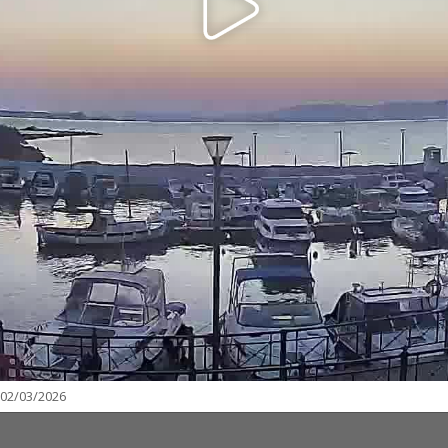
 02/03/2026