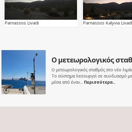
Parnassos Livadi
Parnassos Kalyvia Livad
Ο μετεωρολογικός σταθ
Ο μετεωρολογικός σταθμός στο νέο λιμάνι
Το σύστημα λειτουργεί σε συνδυασμό με 
μέσα από έναν...
Περισσότερα..