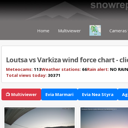
Home
Multiviewer
Cameras
Loutsa vs Varkiza wind force chart - cl
Meteocams:
113
Weather stations:
66
Rain alert:
NO RAI
Total views today:
30371
📺 Multiviewer
Evia Marmari
Evia Nea Styra
Ag