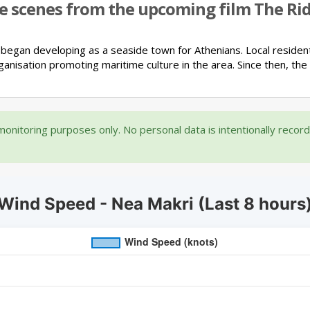
re scenes from the upcoming film The Ride
 began developing as a seaside town for Athenians.
Local residen
ganisation promoting maritime culture in the area.
Since then, the
onitoring purposes only. No personal data is intentionally recor