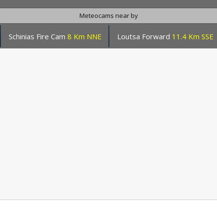
Meteocams near by
Schinias Fire Cam
8 Km NNE
Loutsa Forward
11.4 Km SSE