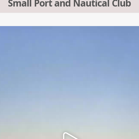
Small Port and Nautical Club