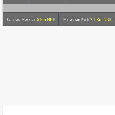
Schinias Moraitis
6 Km NNE
Marathon Park
7.1 Km NNE