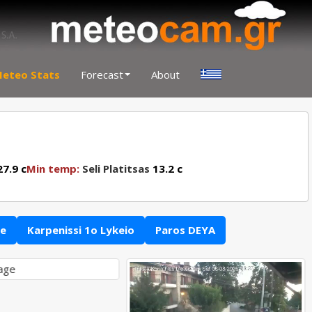
eteo Stats
Forecast
About
7.9 c
Min temp:
Seli Platitsas
13.2 c
ce
Karpenissi 1o Lykeio
Paros DEYA
lage