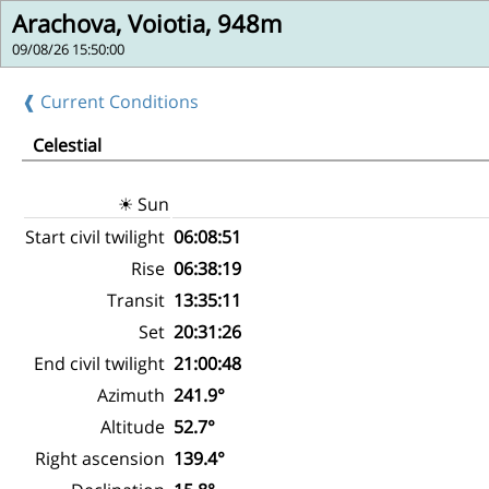
Arachova, Voiotia, 948m
09/08/26 15:50:00
❰ Current Conditions
Celestial
☀ Sun
Start civil twilight
06:08:51
Rise
06:38:19
Transit
13:35:11
Set
20:31:26
End civil twilight
21:00:48
Azimuth
241.9°
Altitude
52.7°
Right ascension
139.4°