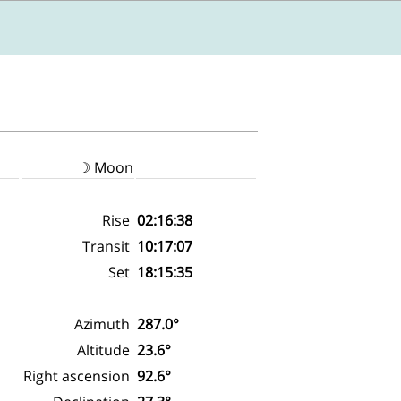
☽ Moon
Rise
02:16:38
Transit
10:17:07
Set
18:15:35
Azimuth
287.0°
Altitude
23.6°
Right ascension
92.6°