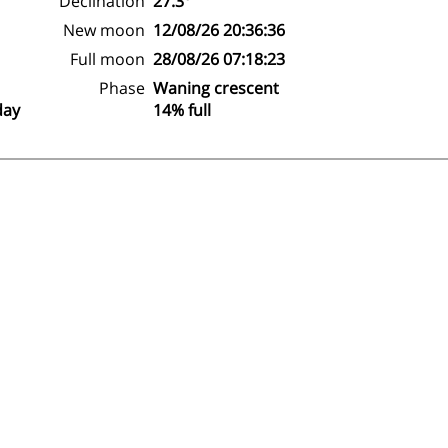
Declination
27.3°
New moon
12/08/26 20:36:36
Full moon
28/08/26 07:18:23
Phase
Waning crescent
day
14% full