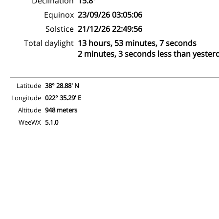
Declination
15.8°
Equinox
23/09/26 03:05:06
Solstice
21/12/26 22:49:56
Total daylight
13 hours, 53 minutes, 7 seconds
2 minutes, 3 seconds less than yester
Latitude
38° 28.88' N
Longitude
022° 35.29' E
Altitude
948 meters
WeeWX
5.1.0