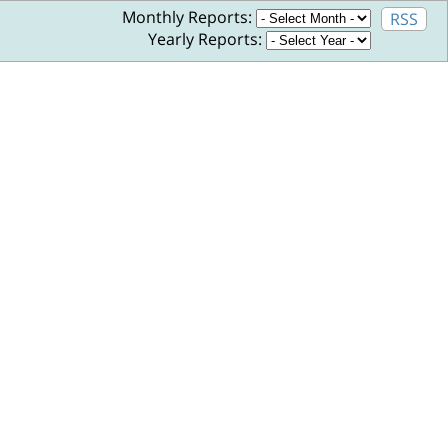
Monthly Reports:
RSS
Yearly Reports: