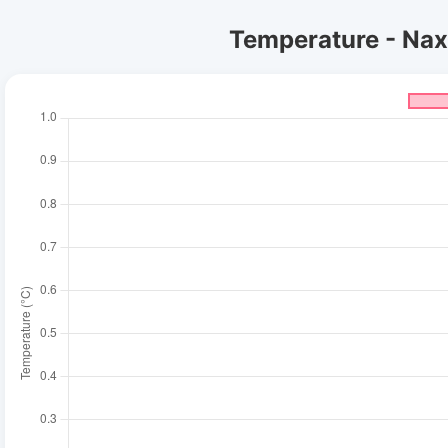
Temperature - Naxo