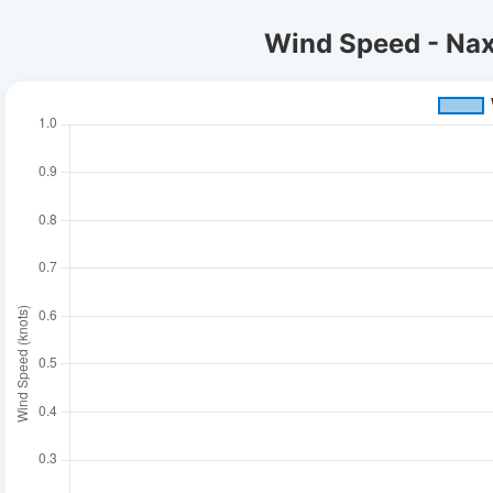
Wind Speed - Naxo