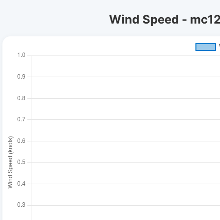
Wind Speed - mc12