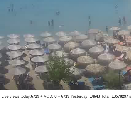
Live views today:
6719
+ VOD:
0 = 6719
Yesterday:
14643
Total :
13578297
s