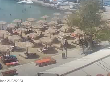
ince 21/02/2023