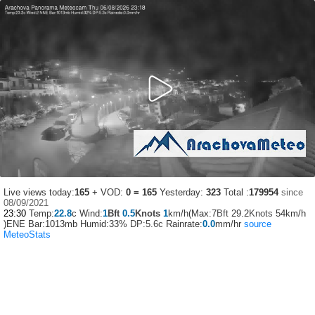
Live views today:
165
+ VOD:
0 = 165
Yesterday:
323
Total :
179954
since
08/09/2021
23:30
Temp:
22.8
c Wind:
1
Bft
0.5
Knots
1
km/h(Max:7
Bft
29.2
Knots
54km/h
)ENE Bar:1013mb Humid:33%
DP:5.6c
Rainrate:
0.0
mm/hr
source
MeteoStats