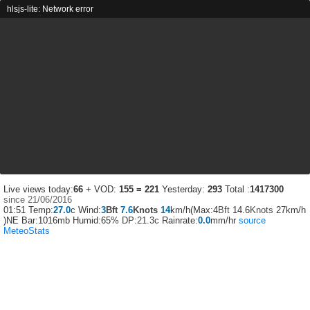
hlsjs-lite: Network error
Live views today:
66
+ VOD:
155 = 221
Yesterday:
293
Total :
1417300
since 21/06/2016
01:51
Temp:
27.0
c Wind:
3
Bft
7.6
Knots
14
km/h(Max:4
Bft
14.6
Knots
27km/h
)NE Bar:1016mb Humid:65%
DP:21.3c
Rainrate:
0.0
mm/hr
source
MeteoStats