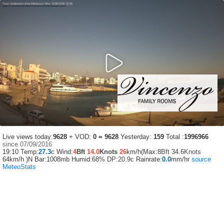
Live views today:
9628
+ VOD:
0 = 9628
Yesterday:
159
Total :
1996966
since 07/09/2016
19:10
Temp:
27.3
c Wind:
4
Bft
14.0
Knots
26
km/h(Max:8
Bft
34.6
Knots
64km/h )N Bar:1008mb Humid:68%
DP:20.9c
Rainrate:
0.0
mm/hr
source
MeteoStats