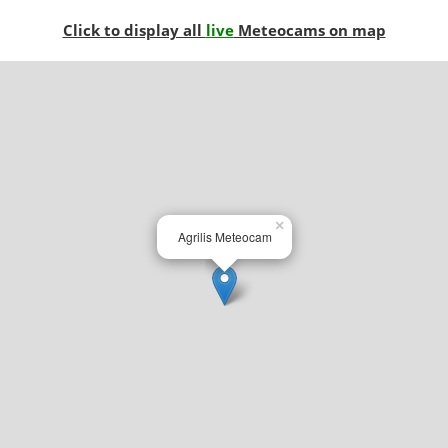
Click to display all
live
Meteocams on map
×
Agrilis Meteocam