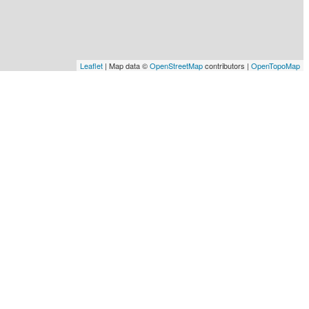
Leaflet
| Map data ©
OpenStreetMap
contributors |
OpenTopoMap