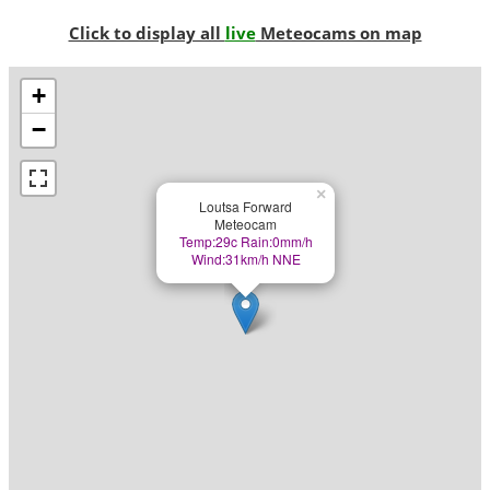
Click to display all
live
Meteocams on map
+
−
×
Loutsa Forward
Meteocam
Temp:29c Rain:0mm/h
Wind:31km/h NNE