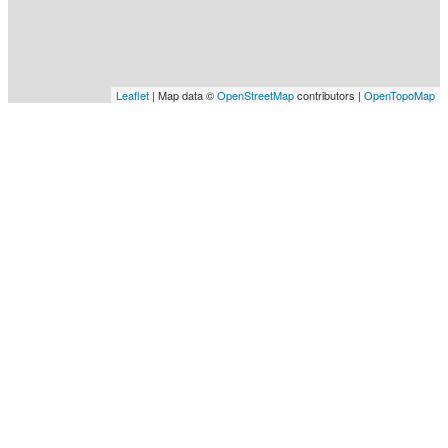
Leaflet
| Map data ©
OpenStreetMap
contributors |
OpenTopoMap