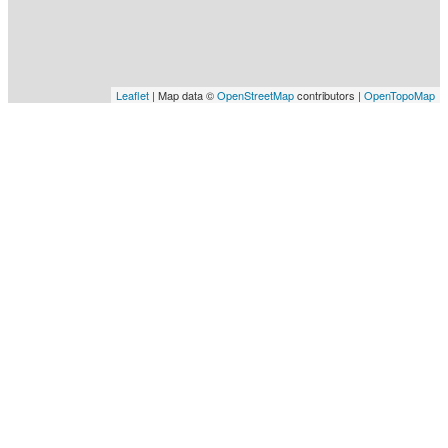
Leaflet
| Map data ©
OpenStreetMap
contributors |
OpenTopoMap