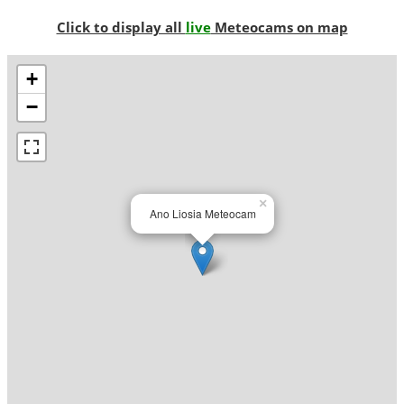
Click to display all
live
Meteocams on map
+
−
×
Ano Liosia Meteocam