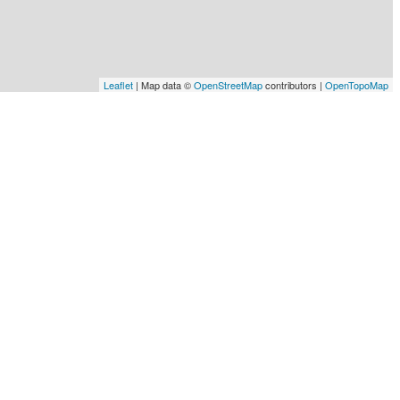
Leaflet
| Map data ©
OpenStreetMap
contributors |
OpenTopoMap