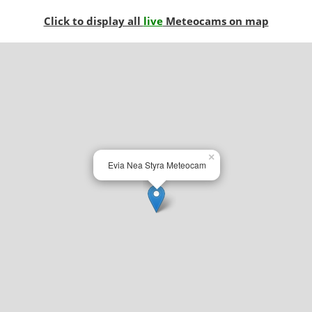
Click to display all
live
Meteocams on map
×
Evia Nea Styra Meteocam