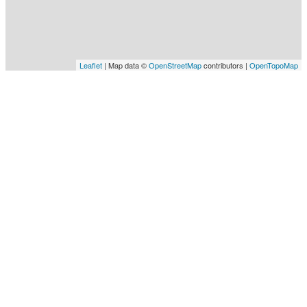
Leaflet
| Map data ©
OpenStreetMap
contributors |
OpenTopoMap