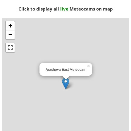
Click to display all
live
Meteocams on map
+
−
×
Arachova East Meteocam