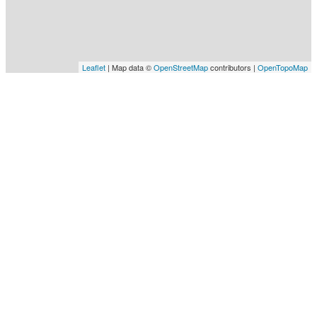
Leaflet
| Map data ©
OpenStreetMap
contributors |
OpenTopoMap