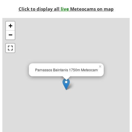
Click to display all
live
Meteocams on map
+
−
×
Parnassos Baintanis 1750m Meteocam