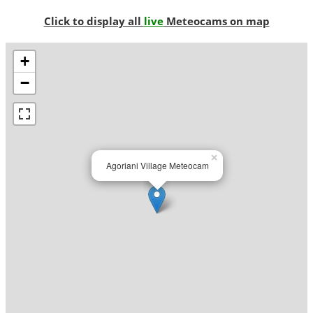
Click to display all
live
Meteocams on map
+
−
×
Agoriani Village Meteocam