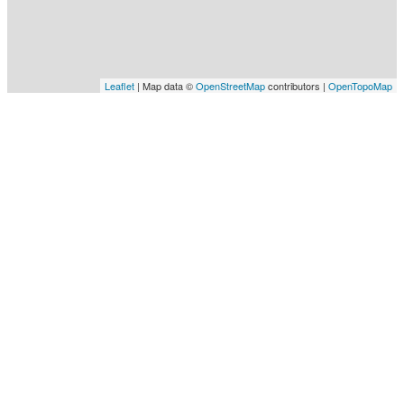
Leaflet
| Map data ©
OpenStreetMap
contributors |
OpenTopoMap