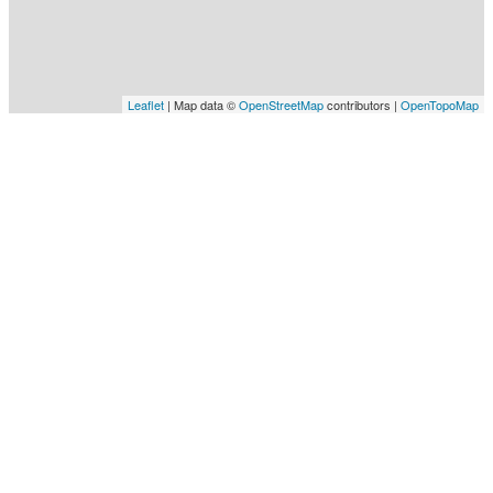
Leaflet
| Map data ©
OpenStreetMap
contributors |
OpenTopoMap