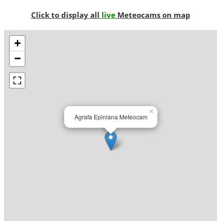
Click to display all
live
Meteocams on map
+
−
×
Agrafa Epiniana Meteocam