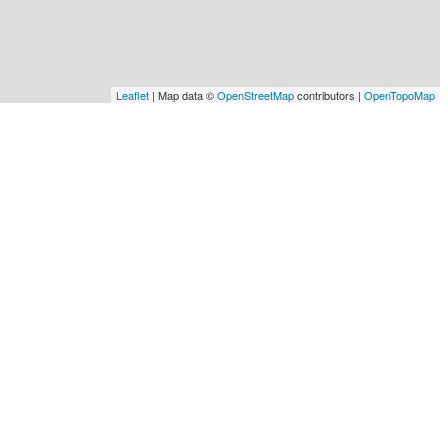
Leaflet
| Map data ©
OpenStreetMap
contributors |
OpenTopoMap