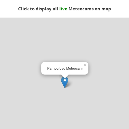
Click to display all
live
Meteocams on map
×
Pamporovo Meteocam