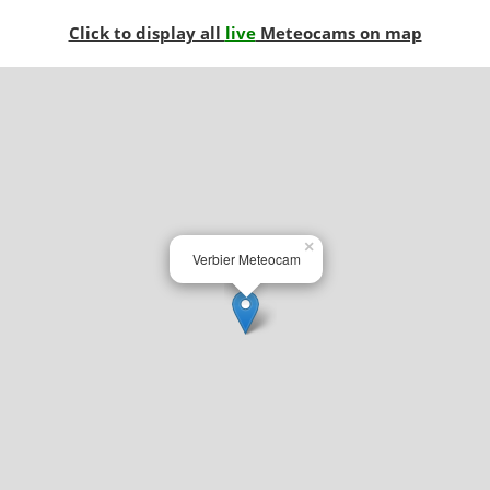
Click to display all
live
Meteocams on map
×
Verbier Meteocam