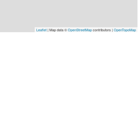
Leaflet
| Map data ©
OpenStreetMap
contributors |
OpenTopoMap