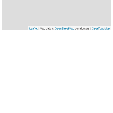
Leaflet
| Map data ©
OpenStreetMap
contributors |
OpenTopoMap