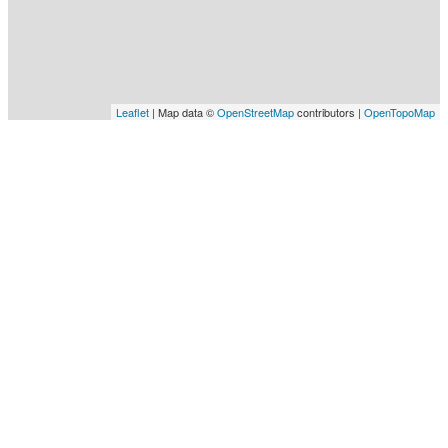
Leaflet
| Map data ©
OpenStreetMap
contributors |
OpenTopoMap