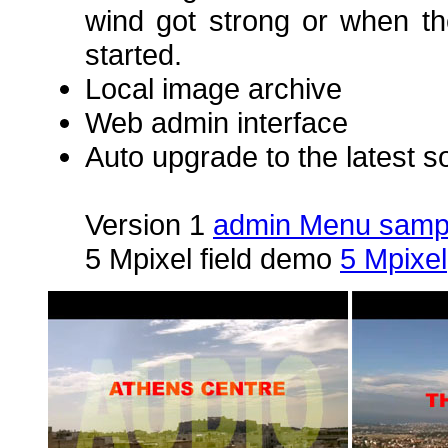
wind got strong or when th
started.
Local image archive
Web admin interface
Auto upgrade to the latest s
Version 1
admin Menu samp
5 Mpixel field demo
5 Mpixel