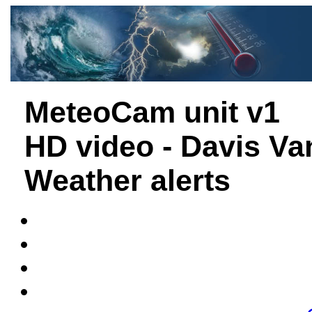
MeteoCam unit v1
HD video - Davis Va
Weather alerts
Davis Weath
Watson Weath
Evia, C
Thessalon