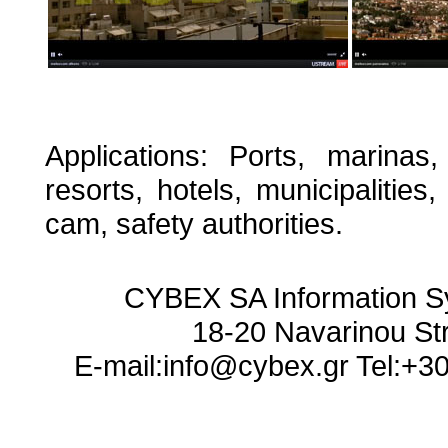
Applications: Ports, marinas,
resorts, hotels, municipalities,
cam, safety authorities.
CYBEX SA Information S
18-20 Navarinou St
E-mail:info@cybex.gr Tel:+