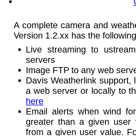
A complete camera and weathe
Version 1.2.xx has the following
Live streaming to ustream
servers
Image FTP to any web serv
Davis Weatherlink support, l
a web server or locally to
here
Email alerts when wind for
greater than a given user
from a given user value. 