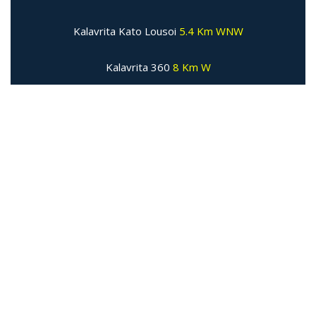
Kalavrita Kato Lousoi
5.4 Km WNW
Kalavrita 360
8 Km W