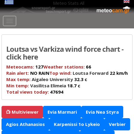
Meteo Stats
All
Loutsa vs Varkiza wind force chart -
click here
Meteocams:
127
Weather stations:
66
Rain alert:
NO RAIN
Top wind:
Loutsa Forward
22 km/h
Max temp:
Aigaleo University
32.3 c
Min temp:
Vasilitsa Elimeia
18.7 c
Total views today:
47694
📺 Multiviewer
Evia Marmari
Evia Nea Styra
Agios Athanasios
Karpenissi 1o Lykeio
Verbier