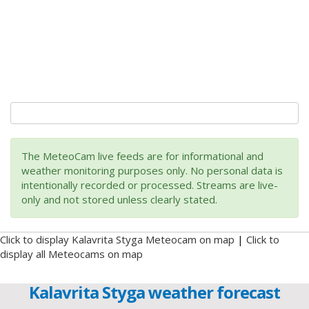
The MeteoCam live feeds are for informational and
weather monitoring purposes only. No personal data is
intentionally recorded or processed. Streams are live-
only and not stored unless clearly stated.
Click to display Kalavrita Styga Meteocam on map
|
Click to
display all Meteocams on map
Kalavrita Styga weather forecast