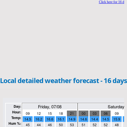
Local detailed weather forecast - 16 days