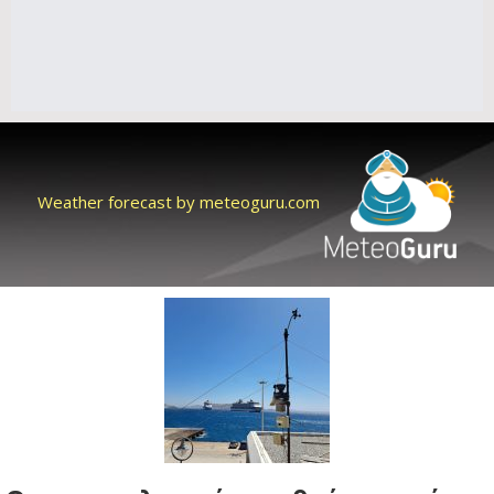
Weather forecast by meteoguru.com