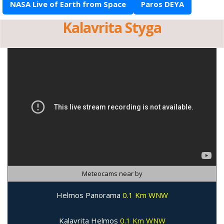
NASA Live of Earth from Space
Paros DEYA
Kalavrita Styga
Meteocams near by
Helmos Panorama
0.1 Km WNW
Kalavrita Helmos
0.1 Km WNW