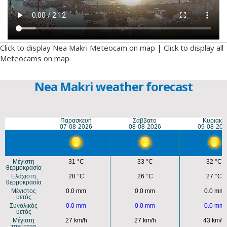
Click to display Nea Makri Meteocam on map
|
Click to display all
Meteocams on map
Nea Makri weather forecast