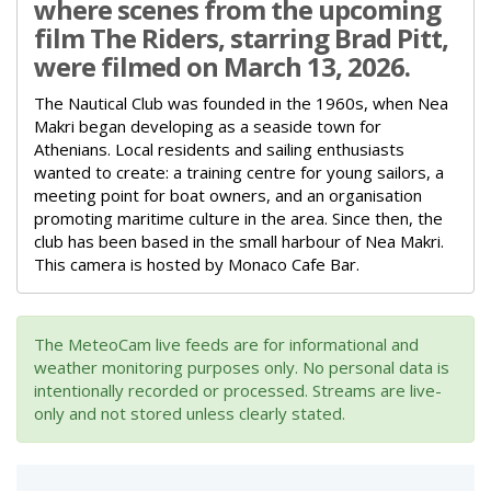
where scenes from the upcoming
film The Riders, starring Brad Pitt,
were filmed on March 13, 2026.
The Nautical Club was founded in the 1960s, when Nea
Makri began developing as a seaside town for
Athenians.
Local residents and sailing enthusiasts
wanted to create:
a training centre for young sailors,
a
meeting point for boat owners,
and an organisation
promoting maritime culture in the area.
Since then, the
club has been based in the small harbour of Nea Makri.
This camera is hosted by Monaco Cafe Bar.
The MeteoCam live feeds are for informational and
weather monitoring purposes only. No personal data is
intentionally recorded or processed. Streams are live-
only and not stored unless clearly stated.