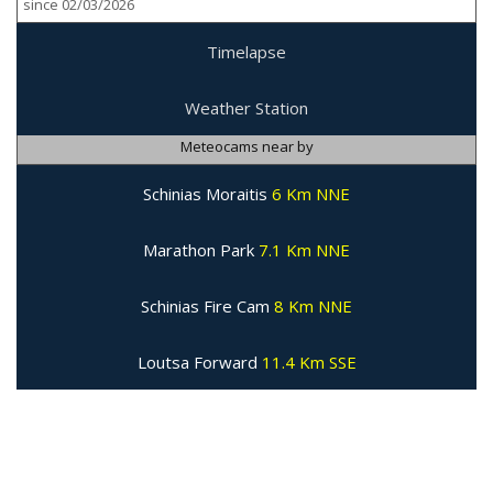
since 02/03/2026
Timelapse
Weather Station
Meteocams near by
Schinias Moraitis
6 Km NNE
Marathon Park
7.1 Km NNE
Schinias Fire Cam
8 Km NNE
Loutsa Forward
11.4 Km SSE