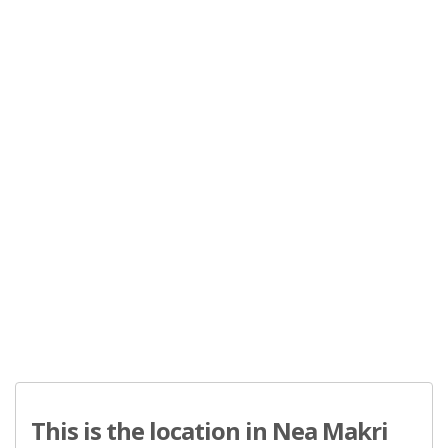
This is the location in Nea Makri