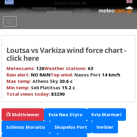
Meteo Stats
All
Loutsa vs Varkiza wind force chart -
click here
Meteocams:
126
Weather stations:
63
Rain alert:
NO RAIN
Top wind:
Naxos Port
14 km/h
Max temp:
Athens Sky
30.6 c
Min temp:
Seli Platitsas
15.2 c
Total views today:
83290
📺 Multiviewer
Evia Nea Styra
Evia Marmari
Schinias Moraitis
Skopelos Port
Verbier