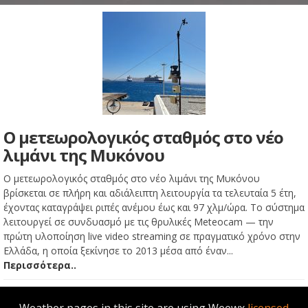
Ο μετεωρολογικός σταθμός στο νέο
λιμάνι της Μυκόνου
Ο μετεωρολογικός σταθμός στο νέο λιμάνι της Μυκόνου
βρίσκεται σε πλήρη και αδιάλειπτη λειτουργία τα τελευταία 5 έτη,
έχοντας καταγράψει ριπές ανέμου έως και 97 χλμ/ώρα. Το σύστημα
λειτουργεί σε συνδυασμό με τις θρυλικές Meteocam — την
πρώτη υλοποίηση live video streaming σε πραγματικό χρόνο στην
Ελλάδα, η οποία ξεκίνησε το 2013 μέσα από έναν...
Περισσότερα..
Weather pages in this site are using Weewx
licensed