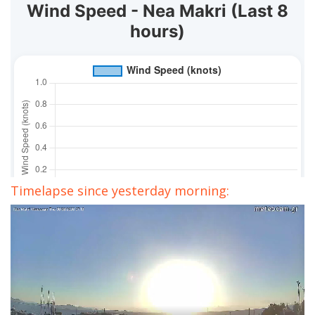
Timelapse since yesterday morning: