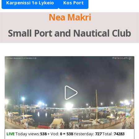
Karpenissi 1o Lykeio
Kos Port
Nea Makri
Small Port and Nautical Club
LIVE
Today views:
538
+ Vod:
0 = 538
Yesterday:
727
Total :
74283