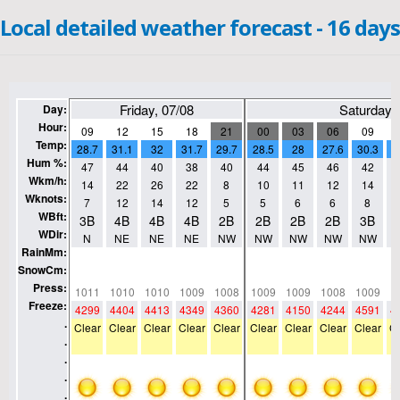
Local detailed weather forecast - 16 days