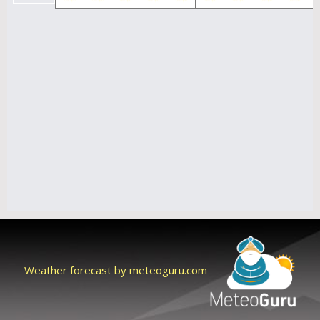
Weather forecast by meteoguru.com