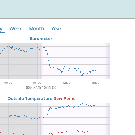
y
Week
Month
Year