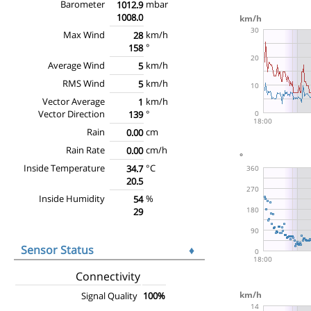
Barometer
mbar
1012.9
1008.0
Max Wind
km/h
28
°
158
Average Wind
km/h
5
RMS Wind
km/h
5
Vector Average
km/h
1
Vector Direction
°
139
Rain
cm
0.00
Rain Rate
cm/h
0.00
Inside Temperature
°C
34.7
20.5
Inside Humidity
%
54
29
Sensor Status
♦
Connectivity
Signal Quality
100%