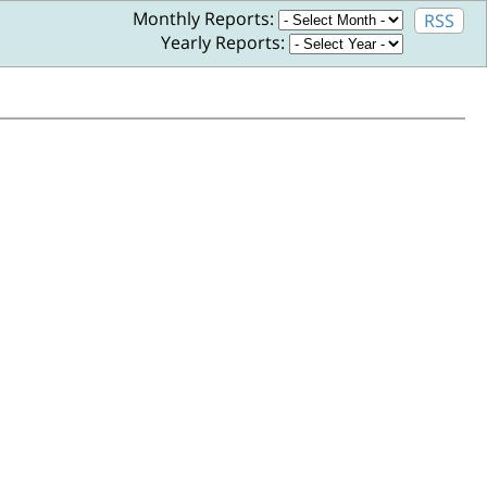
Monthly Reports:
RSS
Yearly Reports: