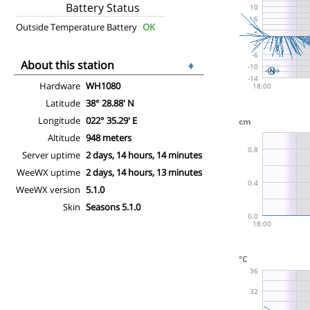
Battery Status
Outside Temperature Battery
OK
About this station
♦
Hardware
WH1080
Latitude
38° 28.88' N
Longitude
022° 35.29' E
Altitude
948 meters
Server uptime
2 days, 14 hours, 14 minutes
WeeWX uptime
2 days, 14 hours, 13 minutes
WeeWX version
5.1.0
Skin
Seasons 5.1.0