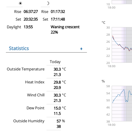
☀
☽
Rise
06:37:27
Rise
01:17:32
Set
20:32:35
Set
17:11:48
Daylight
13:55
Waning crescent
22%
Statistics
♦
Today
Outside Temperature
°C
30.3
21.3
Heat Index
°C
29.8
20.9
Wind Chill
°C
30.3
21.3
Dew Point
°C
15.0
11.5
Outside Humidity
%
57
38