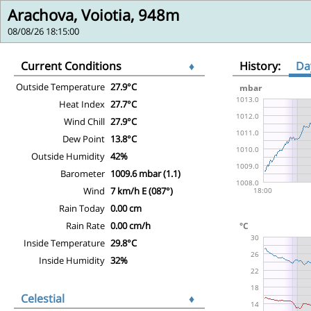
Arachova, Voiotia, 948m
08/08/26 18:15:00
Current Conditions
♦
History:
Da
Outside Temperature
27.9°C
Heat Index
27.7°C
Wind Chill
27.9°C
Dew Point
13.8°C
Outside Humidity
42%
Barometer
1009.6 mbar (1.1)
Wind
7 km/h E (087°)
Rain Today
0.00 cm
Rain Rate
0.00 cm/h
Inside Temperature
29.8°C
Inside Humidity
32%
Celestial
♦