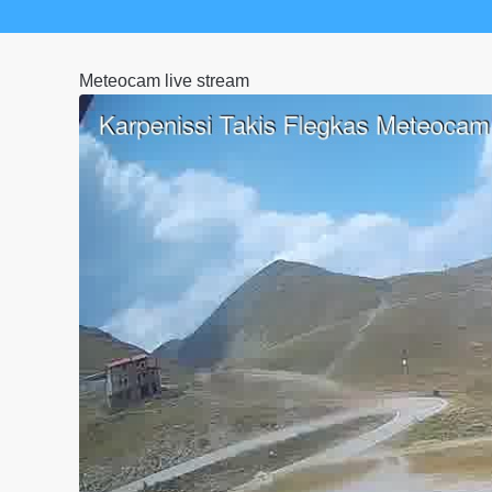
Meteocam live stream