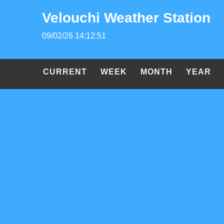
Velouchi Weather Station
09/02/26 14:12:51
CURRENT
WEEK
MONTH
YEAR