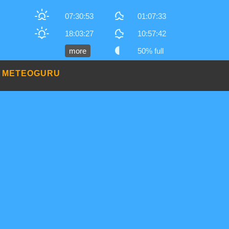
07:30:53
01:07:33
18:03:27
10:57:42
more
50% full
METEOGURU