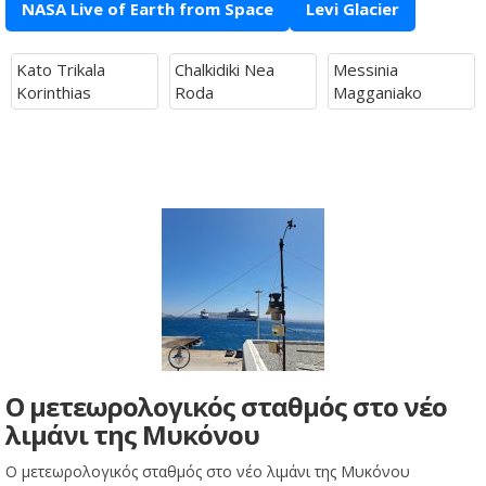
NASA Live of Earth from Space
Levi Glacier
Kato Trikala
Chalkidiki Nea
Messinia
Korinthias
Roda
Magganiako
Ο μετεωρολογικός σταθμός στο νέο
λιμάνι της Μυκόνου
Ο μετεωρολογικός σταθμός στο νέο λιμάνι της Μυκόνου