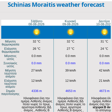
Schinias Moraitis weather forecast