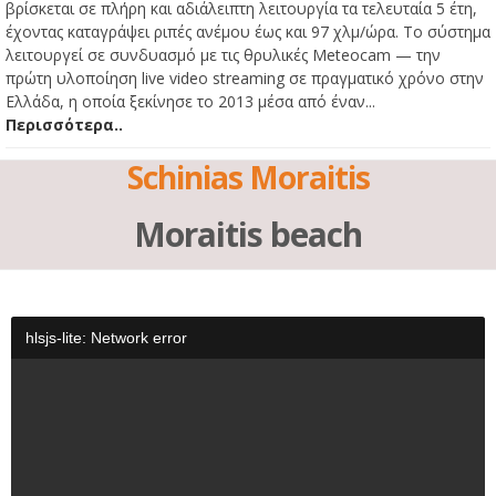
βρίσκεται σε πλήρη και αδιάλειπτη λειτουργία τα τελευταία 5 έτη,
έχοντας καταγράψει ριπές ανέμου έως και 97 χλμ/ώρα. Το σύστημα
λειτουργεί σε συνδυασμό με τις θρυλικές Meteocam — την
πρώτη υλοποίηση live video streaming σε πραγματικό χρόνο στην
Ελλάδα, η οποία ξεκίνησε το 2013 μέσα από έναν...
Περισσότερα..
Schinias Moraitis
Moraitis beach
hlsjs-lite: Network error