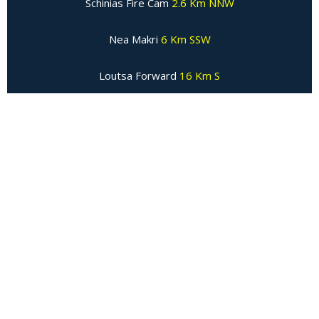
Schinias Fire Cam
2.6 Km NNW
Nea Makri
6 Km SSW
Loutsa Forward
16 Km S