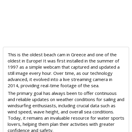
This is the oldest beach cam in Greece and one of the
oldest in Europe! It was first installed in the summer of
1997 as a simple webcam that captured and updated a
still image every hour. Over time, as our technology
advanced, it evolved into a live streaming camera in
2014, providing real-time footage of the sea.
The primary goal has always been to offer continuous
and reliable updates on weather conditions for sailing and
windsurfing enthusiasts, including crucial data such as
wind speed, wave height, and overall sea conditions.
Today, it remains an invaluable resource for water sports
lovers, helping them plan their activities with greater
confidence and safety.