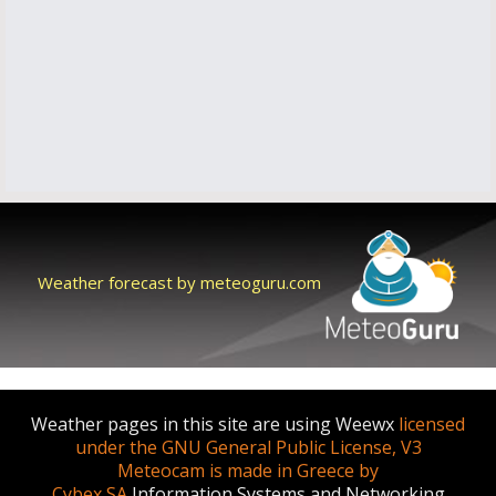
Weather forecast by meteoguru.com
Weather pages in this site are using Weewx
licensed
under the GNU General Public License, V3
Meteocam is made in Greece by
Cybex SA
Information Systems and Networking