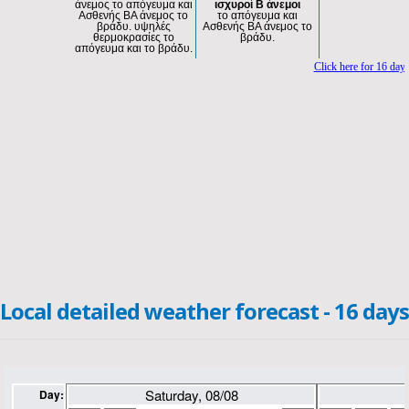
Local detailed weather forecast - 16 days