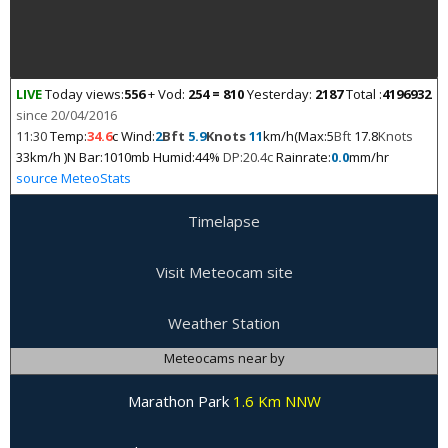
LIVE
Today views:
556
+ Vod:
254 = 810
Yesterday:
2187
Total :
4196932
since 20/04/2016
11:30
Temp:
34.6
c Wind:
2
Bft
5.9
Knots
11
km/h(Max:5
Bft
17.8
Knots
33km/h )N Bar:1010mb Humid:44%
DP:20.4c
Rainrate:
0.0
mm/hr
source MeteoStats
Timelapse
Visit Meteocam site
Weather Station
Meteocams near by
Marathon Park
1.6 Km NNW