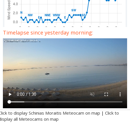
Timelapse since yesterday morning:
Click to display Schinias Moraitis Meteocam on map
|
Click to
display all Meteocams on map