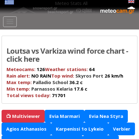
Meteo Stats
All
Loutsa vs Varkiza wind force chart -
click here
Meteocams:
126
Weather stations:
64
Rain alert:
NO RAIN
Top wind:
Skyros Port
26 km/h
Max temp:
Palladio School
36.2 c
Min temp:
Parnassos Kelaria
17.6 c
Total views today:
71701
📺 Multiviewer
Evia Marmari
Evia Nea Styra
Agios Athanasios
Karpenissi 1o Lykeio
Verbier