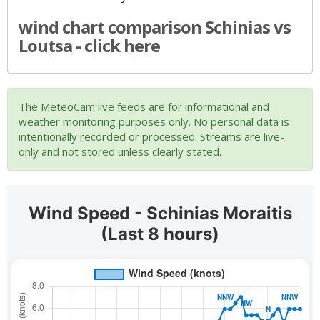
wind chart comparison Schinias vs
Loutsa - click here
The MeteoCam live feeds are for informational and
weather monitoring purposes only. No personal data is
intentionally recorded or processed. Streams are live-
only and not stored unless clearly stated.