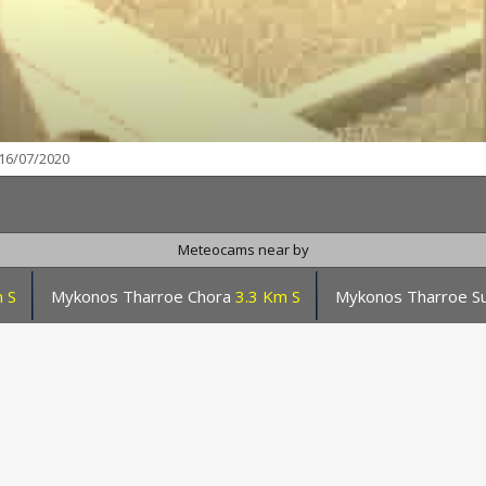
16/07/2020
Meteocams near by
 S
Mykonos Tharroe Chora
3.3 Km S
Mykonos Tharroe S