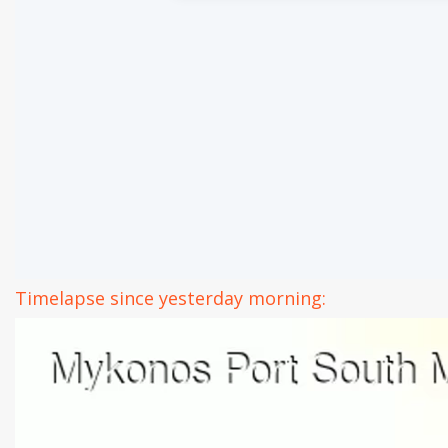
Timelapse since yesterday morning: