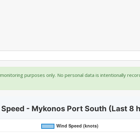
onitoring purposes only. No personal data is intentionally reco