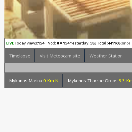
LIVE
Today views:
154
+ Vod:
0 = 154
Yesterday:
583
Total :
441168
since 
Timelapse
Visit Meteocam site
Weather Station
Mykonos Marina
0 Km N
Mykonos Tharroe Ornos
3.3 Km