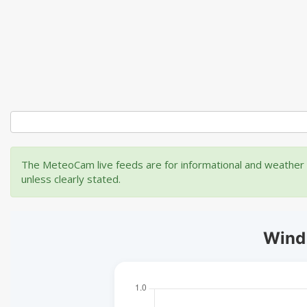
The MeteoCam live feeds are for informational and weather m
unless clearly stated.