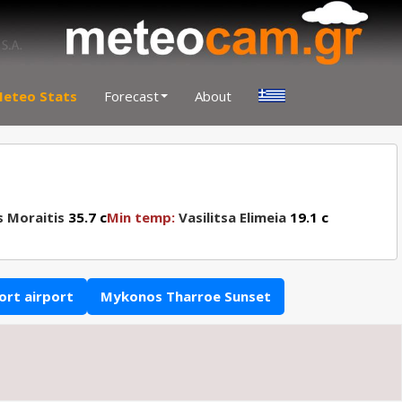
eteo Stats
Forecast
About
s Moraitis
35.7 c
Min temp:
Vasilitsa Elimeia
19.1 c
ort airport
Mykonos Tharroe Sunset