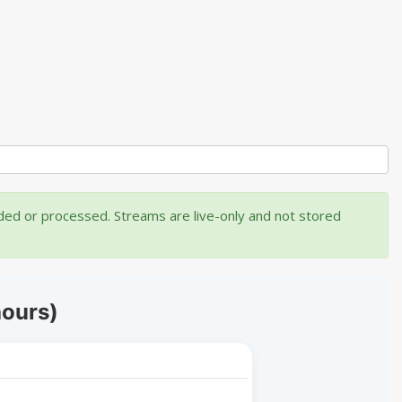
rded or processed. Streams are live-only and not stored