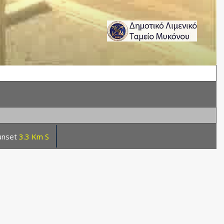
unset
3.3 Km S