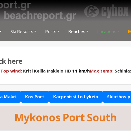
Ski Resorts
Ports
Beaches
Locations
M
ick here
N
Top wind:
Kriti Kellia Irakleio HD
11 km/h
Max temp:
Schinia
a Makri
Kos Port
Karpenissi 1o Lykeio
Skiathos p
Mykonos Port South