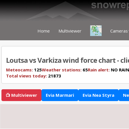
Home
Multiviewer
Cameras
Loutsa vs Varkiza wind force chart - cl
Meteocams:
125
Weather stations:
65
Rain alert:
NO RAI
Total views today:
21873
📺 Multiviewer
Evia Marmari
Evia Nea Styra
Ne