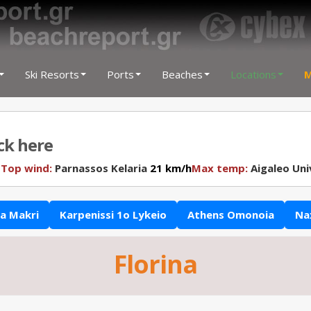
Ski Resorts
Ports
Beaches
Locations
M
ick here
N
Top wind:
Parnassos Kelaria
21 km/h
Max temp:
Aigaleo Uni
a Makri
Karpenissi 1o Lykeio
Athens Omonoia
Na
Florina