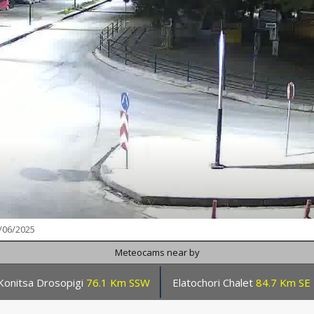
/06/2025
Meteocams near by
Konitsa Drosopigi
76.1 Km SSW
Elatochori Chalet
84.7 Km SE