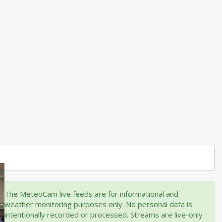
The MeteoCam live feeds are for informational and
weather monitoring purposes only. No personal data is
intentionally recorded or processed. Streams are live-only