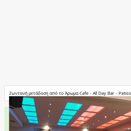
Ζωντανή μετάδοση από το Άρωμα Cafe - All Day Bar - Patis