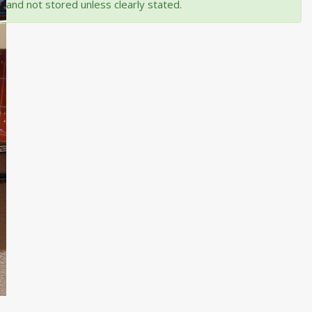
and not stored unless clearly stated.