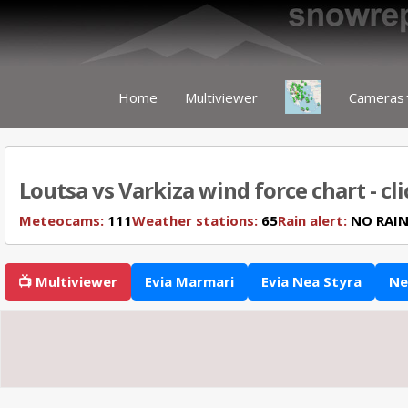
Home
Multiviewer
Cameras
Loutsa vs Varkiza wind force chart - cl
Meteocams:
111
Weather stations:
65
Rain alert:
NO RAI
📺 Multiviewer
Evia Marmari
Evia Nea Styra
Ne