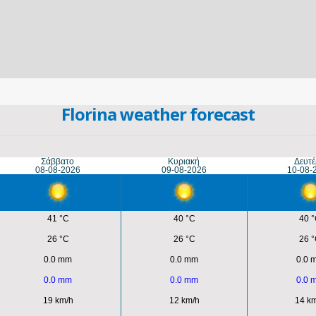
Florina weather forecast