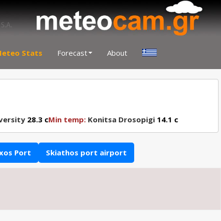
eteo Stats
Forecast
About
versity
28.3 c
Min temp:
Konitsa Drosopigi
14.1 c
xos Port
Skiathos port airport