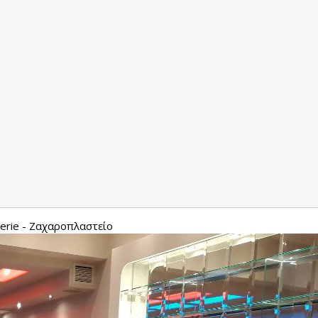
serie - Ζαχαροπλαστείο