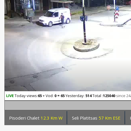
LIVE
Today views:
65
+ Vod:
0 = 65
Yesterday:
514
Total :
125040
since 24
Pisoderi Chalet
12.3 Km W
Seli Platitsas
57 Km ESE