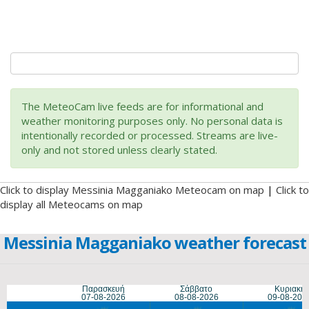
The MeteoCam live feeds are for informational and
weather monitoring purposes only. No personal data is
intentionally recorded or processed. Streams are live-
only and not stored unless clearly stated.
Click to display Messinia Magganiako Meteocam on map
|
Click to
display all Meteocams on map
Messinia Magganiako weather forecast