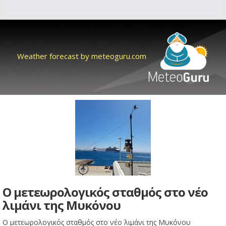
Weather forecast by meteoguru.com
Ο μετεωρολογικός σταθμός στο νέο
λιμάνι της Μυκόνου
Ο μετεωρολογικός σταθμός στο νέο λιμάνι της Μυκόνου