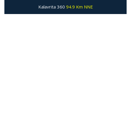
Kalavrita 360
94.9 Km NNE