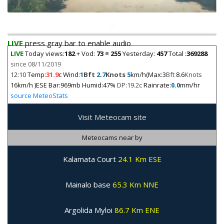
LIVE
press gray bar to enable audio
LIVE
Today views:
182
+ Vod:
73 = 255
Yesterday:
457
Total :
369288
since 08/11/2019
12:10
Temp:
31.9
c Wind:
1
Bft
2.7
Knots
5
km/h(Max:3
Bft
8.6
Knots
16km/h )ESE Bar:969mb Humid:47%
DP:19.2c
Rainrate:
0.0
mm/hr
source MeteoStats
Visit Meteocam site
Meteocams near by
Kalamata Court
24.1 Km ESE
Mainalo base
65.3 Km NNE
Argolida Myloi
86.7 Km ENE