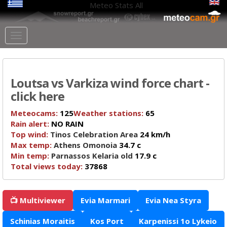
Meteo Stats
All
Loutsa vs Varkiza wind force chart -
click here
Meteocams:
125
Weather stations:
65
Rain alert:
NO RAIN
Top wind:
Tinos Celebration Area
24 km/h
Max temp:
Athens Omonoia
34.7 c
Min temp:
Parnassos Kelaria old
17.9 c
Total views today:
37868
📺 Multiviewer
Evia Marmari
Evia Nea Styra
Schinias Moraitis
Kos Port
Karpenissi 1o Lykeio