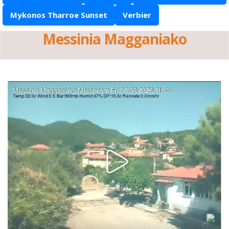
Mykonos Tharroe Sunset
Verbier
Messinia Magganiako