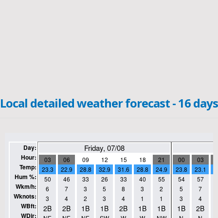
Local detailed weather forecast - 16 days