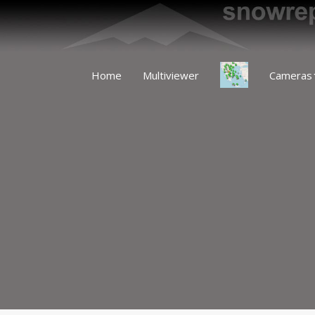
Home
Multiviewer
Cameras