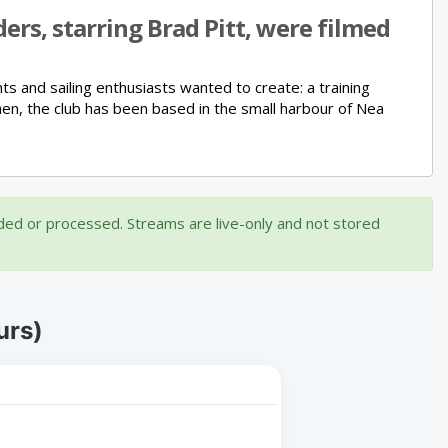
ers, starring Brad Pitt, were filmed
nts and sailing enthusiasts wanted to create:
a training
hen, the club has been based in the small harbour of Nea
rded or processed. Streams are live-only and not stored