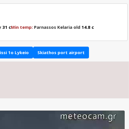
y
31 c
Min temp:
Parnassos Kelaria old
14.8 c
ssi 1o Lykeio
Skiathos port airport