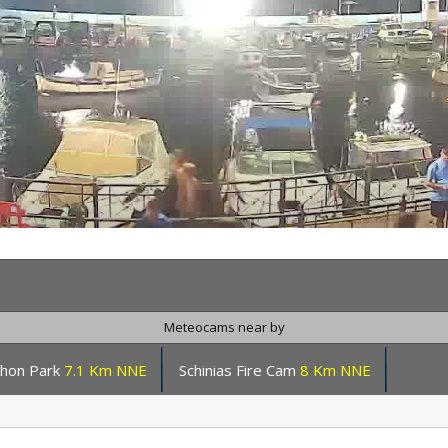
Meteocams near by
hon Park
7.1 Km NNE
Schinias Fire Cam
8 Km NNE