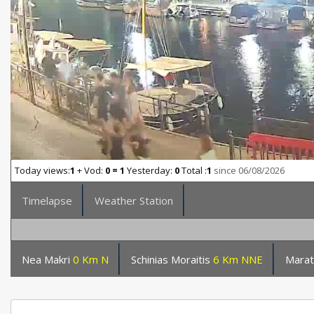
Today views:
1
+ Vod:
0 = 1
Yesterday:
0
Total :
1
since 06/08/2026
Timelapse
Weather Station
Nea Makri
0 Km N
Schinias Moraitis
6 Km NNE
Marat