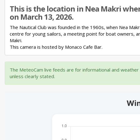
This is the location in Nea Makri whe
on March 13, 2026.
The Nautical Club was founded in the 1960s, when Nea Makr
centre for young sailors,
a meeting point for boat owners,
a
Makri.
This camera is hosted by Monaco Cafe Bar.
The MeteoCam live feeds are for informational and weather m
unless clearly stated.