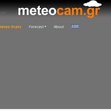
eteo Stats
Forecast
About