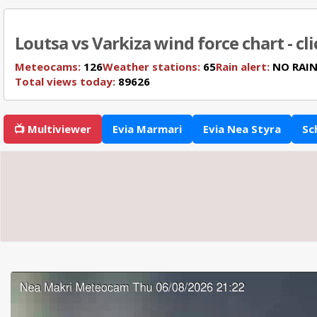
Loutsa vs Varkiza wind force chart - cl
Meteocams:
126
Weather stations:
65
Rain alert:
NO RAI
Total views today:
89626
📺 Multiviewer
Evia Marmari
Evia Nea Styra
Sc