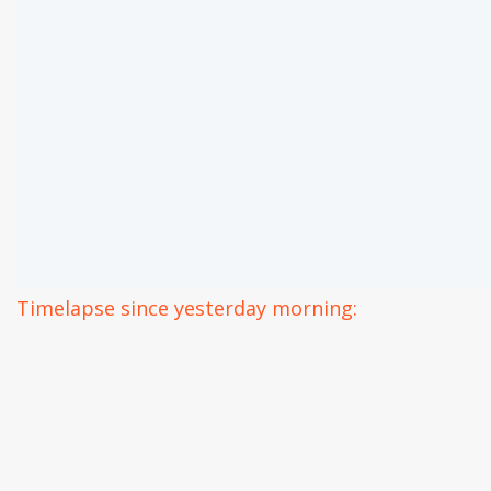
Timelapse since yesterday morning: