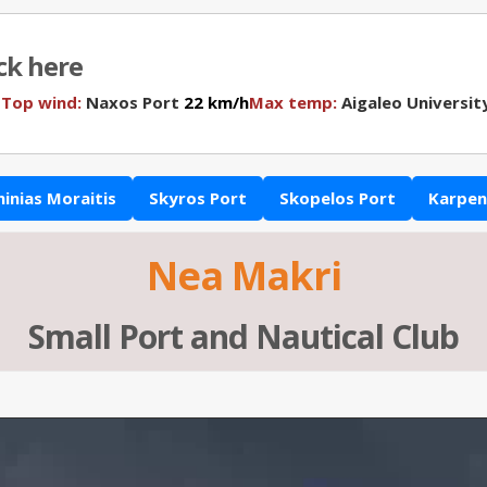
ick here
N
Top wind:
Naxos Port
22 km/h
Max temp:
Aigaleo Universit
hinias Moraitis
Skyros Port
Skopelos Port
Karpeni
Nea Makri
Small Port and Nautical Club