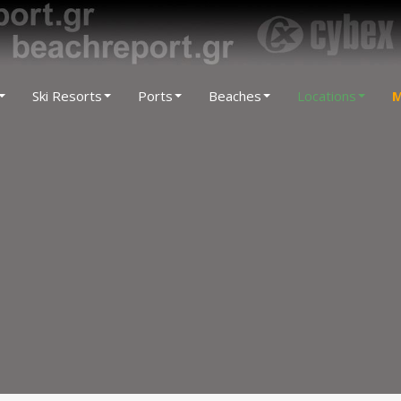
Ski Resorts
Ports
Beaches
Locations
M