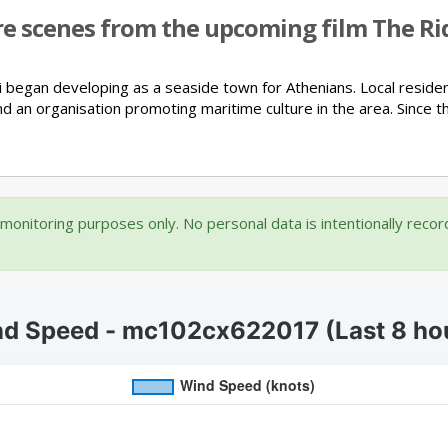
re scenes from the upcoming film The Rid
i began developing as a seaside town for Athenians.
Local reside
nd an organisation promoting maritime culture in the area.
Since t
onitoring purposes only. No personal data is intentionally reco