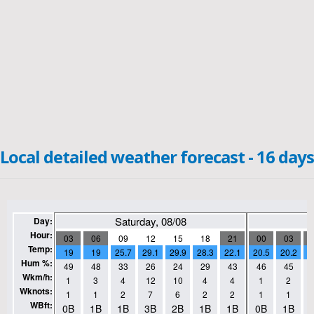
Local detailed weather forecast - 16 days