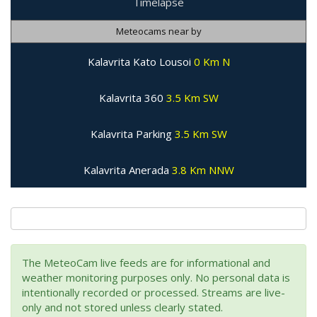
Timelapse
Meteocams near by
Kalavrita Kato Lousoi
0 Km N
Kalavrita 360
3.5 Km SW
Kalavrita Parking
3.5 Km SW
Kalavrita Anerada
3.8 Km NNW
The MeteoCam live feeds are for informational and
weather monitoring purposes only. No personal data is
intentionally recorded or processed. Streams are live-
only and not stored unless clearly stated.