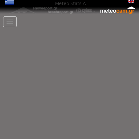
Meteo Stats
All