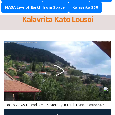
NASA Live of Earth from Space
Kalavrita 360
Kalavrita Kato Lousoi
Today views:
1
+ Vod:
0 = 1
Yesterday:
0
Total :
1
since 08/08/2026