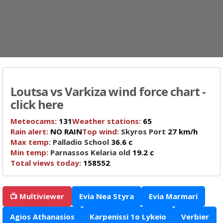
Loutsa vs Varkiza wind force chart -
click here
Meteocams:
131
Weather stations:
65
Rain alert:
NO RAIN
Top wind:
Skyros Port
27 km/h
Max temp:
Palladio School
36.6 c
Min temp:
Parnassos Kelaria old
19.2 c
Total views today:
158552
📺 Multiviewer
Evia Nea Styra
Evia Marmari
Agios Athanasios
Karpenissi 1o Lykeio
Verbier