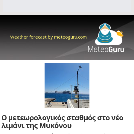
Weather forecast by meteoguru.com
Ο μετεωρολογικός σταθμός στο νέο
λιμάνι της Μυκόνου