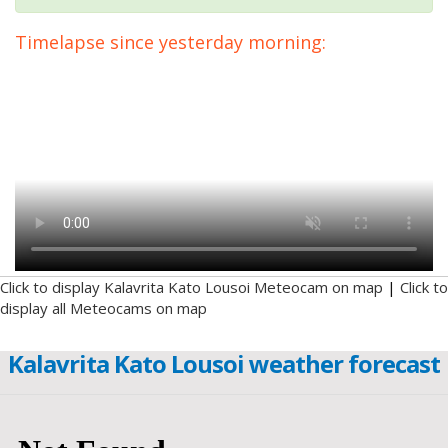
Timelapse since yesterday morning:
Click to display Kalavrita Kato Lousoi Meteocam on map
|
Click to
display all Meteocams on map
Kalavrita Kato Lousoi weather forecast