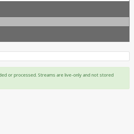
rded or processed. Streams are live-only and not stored