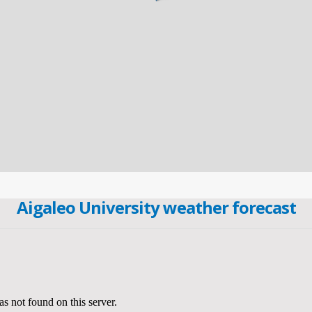
Aigaleo University weather forecast