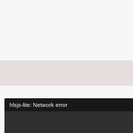
hlsjs-lite: Network error