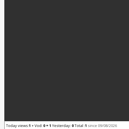
Today views:
1
+ Vod:
0 = 1
Yesterday:
0
Total :
1
since 09/08/2026