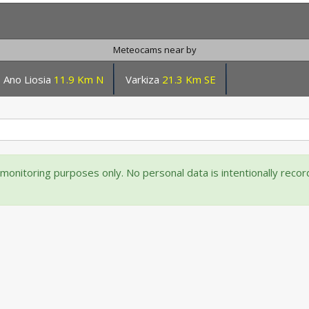
Meteocams near by
Ano Liosia
11.9 Km N
Varkiza
21.3 Km SE
onitoring purposes only. No personal data is intentionally reco