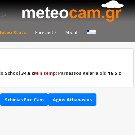
eteo Stats
Forecast
About
io School
34.8 c
Min temp:
Parnassos Kelaria old
16.5 c
Schinias Fire Cam
Agios Athanasios