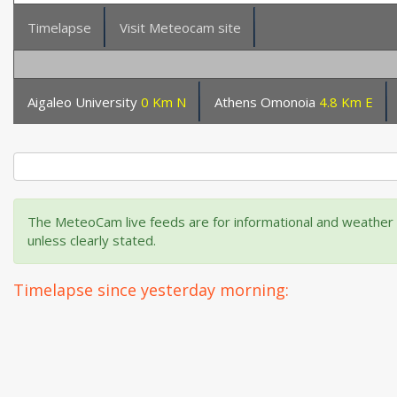
Timelapse
Visit Meteocam site
Aigaleo University
0 Km N
Athens Omonoia
4.8 Km E
The MeteoCam live feeds are for informational and weather m
unless clearly stated.
Timelapse since yesterday morning: