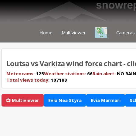
Home
Multiviewer
Cameras
Loutsa vs Varkiza wind force chart - cl
Meteocams:
125
Weather stations:
66
Rain alert:
NO RAI
Total views today:
107189
📺 Multiviewer
Evia Nea Styra
Evia Marmari
Sc