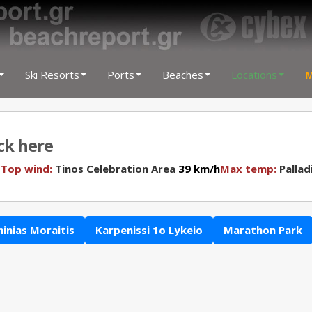
Ski Resorts
Ports
Beaches
Locations
M
ick here
N
Top wind:
Tinos Celebration Area
39 km/h
Max temp:
Pallad
hinias Moraitis
Karpenissi 1o Lykeio
Marathon Park