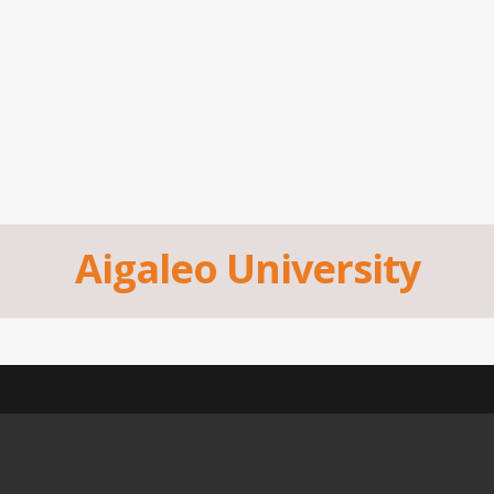
Aigaleo University