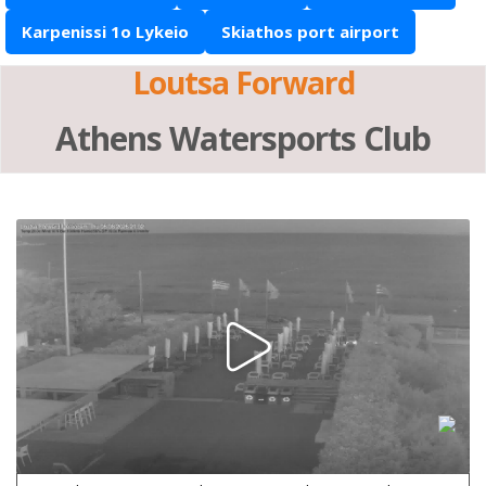
Karpenissi 1o Lykeio
Skiathos port airport
Loutsa Forward
Athens Watersports Club