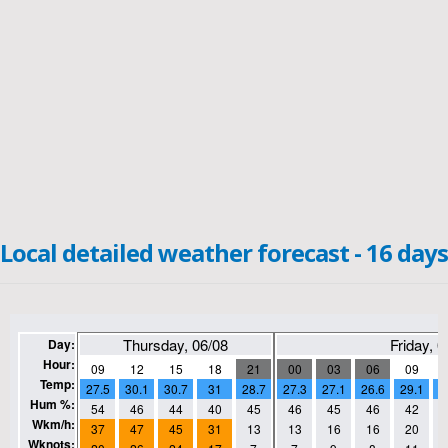
Local detailed weather forecast - 16 days