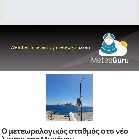
Weather forecast by meteoguru.com
Ο μετεωρολογικός σταθμός στο νέο
λιμάνι της Μυκόνου