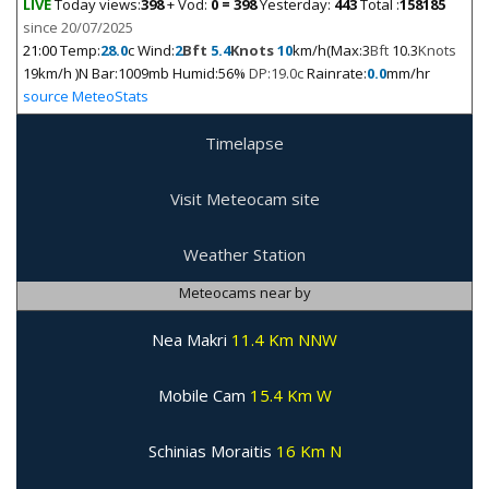
LIVE
Today views:
398
+ Vod:
0 = 398
Yesterday:
443
Total :
158185
since 20/07/2025
21:00
Temp:
28.0
c Wind:
2
Bft
5.4
Knots
10
km/h(Max:3
Bft
10.3
Knots
19km/h )N Bar:1009mb Humid:56%
DP:19.0c
Rainrate:
0.0
mm/hr
source MeteoStats
Timelapse
Visit Meteocam site
Weather Station
Meteocams near by
Nea Makri
11.4 Km NNW
Mobile Cam
15.4 Km W
Schinias Moraitis
16 Km N