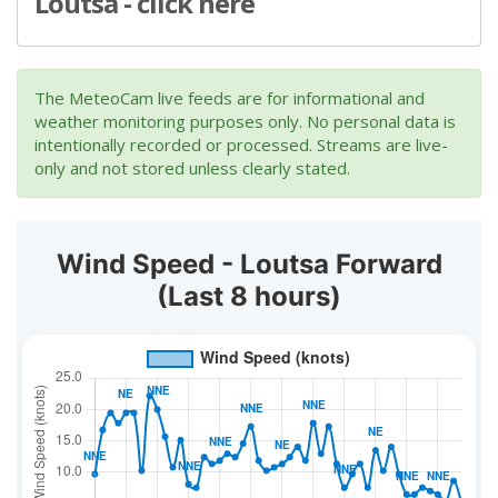
Loutsa - click here
The MeteoCam live feeds are for informational and
weather monitoring purposes only. No personal data is
intentionally recorded or processed. Streams are live-
only and not stored unless clearly stated.