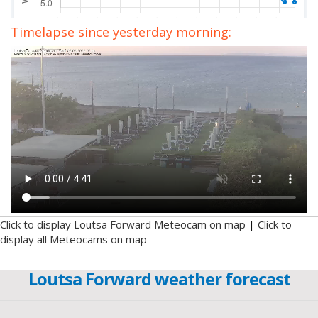
Timelapse since yesterday morning:
Click to display Loutsa Forward Meteocam on map
|
Click to
display all Meteocams on map
Loutsa Forward weather forecast