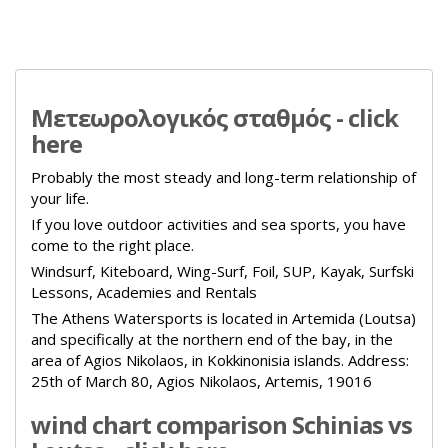
Μετεωρολογικός σταθμός - click
here
Probably the most steady and long-term relationship of
your life.
If you love outdoor activities and sea sports, you have
come to the right place.
Windsurf, Kiteboard, Wing-Surf, Foil, SUP, Kayak, Surfski
Lessons, Academies and Rentals
The Athens Watersports is located in Artemida (Loutsa)
and specifically at the northern end of the bay, in the
area of Agios Nikolaos, in Kokkinonisia islands.
Address:
25th of March 80, Agios Nikolaos, Artemis, 19016
wind chart comparison Schinias vs