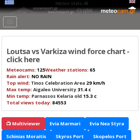
Meteo Stats
All
Loutsa vs Varkiza wind force chart -
click here
Meteocams:
125
Weather stations:
65
Rain alert:
NO RAIN
Top wind:
Tinos Celebration Area
29 km/h
Max temp:
Aigaleo University
31.4 c
Min temp:
Parnassos Kelaria old
15.3 c
Total views today:
84553
📺 Multiviewer
Evia Marmari
Evia Nea Styra
Schinias Moraitis
Skyros Port
Skopelos Port