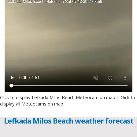
Click to display Lefkada Milos Beach Meteocam on map
|
Click to
display all Meteocams on map
Lefkada Milos Beach weather forecast