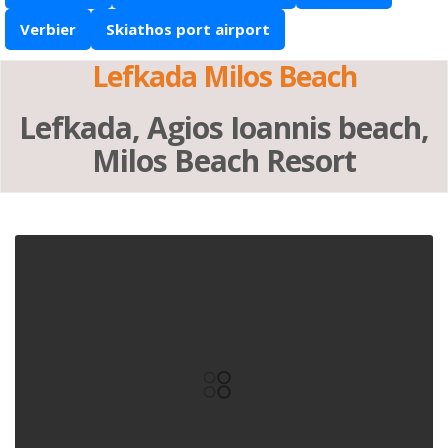
Verbier
Skiathos port airport
Lefkada Milos Beach
Lefkada, Agios Ioannis beach,
Milos Beach Resort