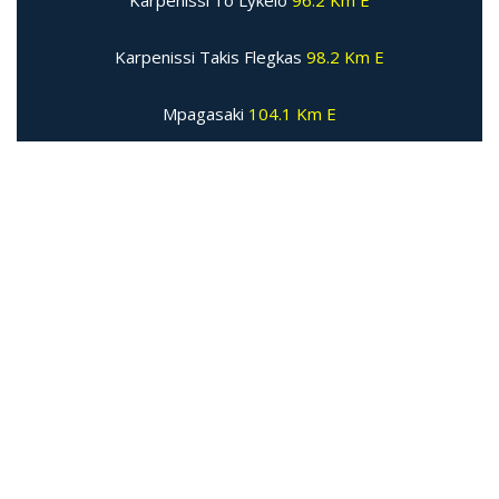
Karpenissi 1o Lykeio
96.2 Km E
Karpenissi Takis Flegkas
98.2 Km E
Mpagasaki
104.1 Km E