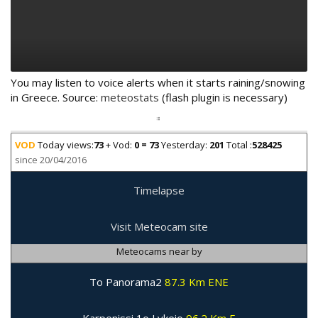
You may listen to voice alerts when it starts raining/snowing
in Greece. Source:
meteostats
(flash plugin is necessary)
VOD
Today views:
73
+ Vod:
0 = 73
Yesterday:
201
Total :
528425
since 20/04/2016
Timelapse
Visit Meteocam site
Meteocams near by
To Panorama2
87.3 Km ENE