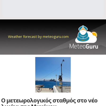
Weather forecast by meteoguru.com
Ο μετεωρολογικός σταθμός στο νέο