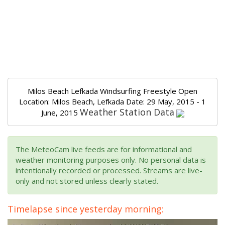
Milos Beach Lefkada Windsurfing Freestyle Open
Location: Milos Beach, Lefkada Date: 29 May, 2015 - 1
Weather Station Data
June, 2015
The MeteoCam live feeds are for informational and
weather monitoring purposes only. No personal data is
intentionally recorded or processed. Streams are live-
only and not stored unless clearly stated.
Timelapse since yesterday morning: