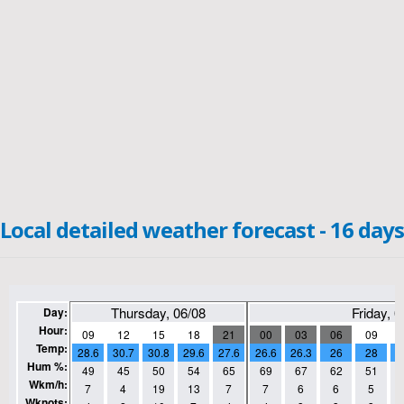
Local detailed weather forecast - 16 days