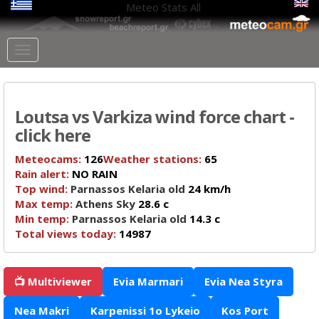
Meteo Stats
All
Loutsa vs Varkiza wind force chart -
click here
Meteocams:
126
Weather stations:
65
Rain alert:
NO RAIN
Top wind:
Parnassos Kelaria old
24 km/h
Max temp:
Athens Sky
28.6 c
Min temp:
Parnassos Kelaria old
14.3 c
Total views today:
14987
📺 Multiviewer
Evia Marmari
Evia Nea Styra
Nea Makri
Karpenissi 1o Lykeio
Kos Port