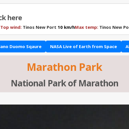
ick here
N
Top wind:
Tinos New Port
10 km/h
Max temp:
Tinos New Po
lano Duomo Sqaure
NASA Live of Earth from Space
A
Marathon Park
National Park of Marathon