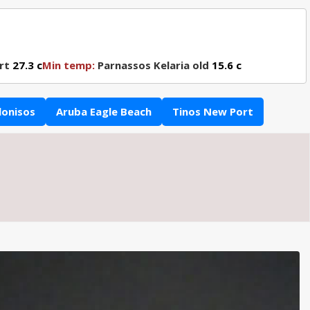
rt
27.3 c
Min temp:
Parnassos Kelaria old
15.6 c
lonisos
Aruba Eagle Beach
Tinos New Port