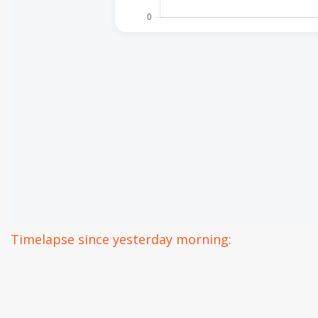
Timelapse since yesterday morning: