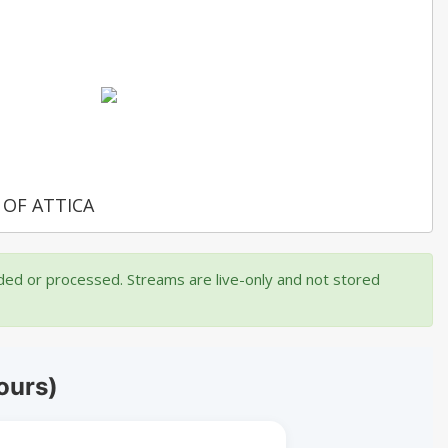
 OF ATTICA
rded or processed. Streams are live-only and not stored