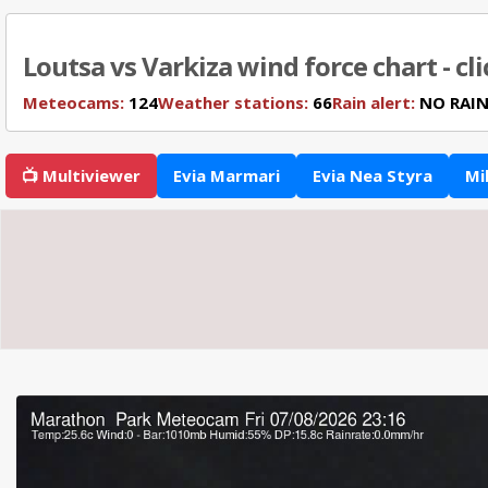
Loutsa vs Varkiza wind force chart - cl
Meteocams:
124
Weather stations:
66
Rain alert:
NO RAI
📺 Multiviewer
Evia Marmari
Evia Nea Styra
Mi