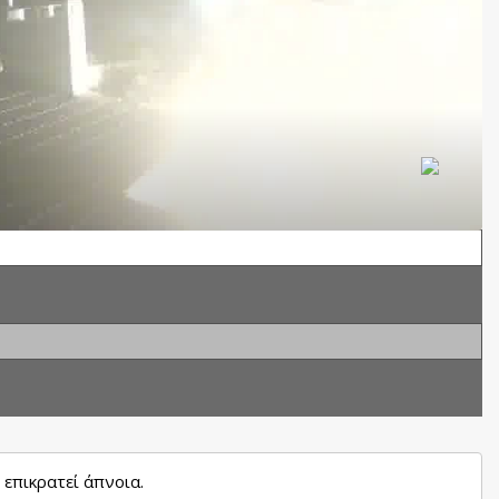
επικρατεί άπνοια.