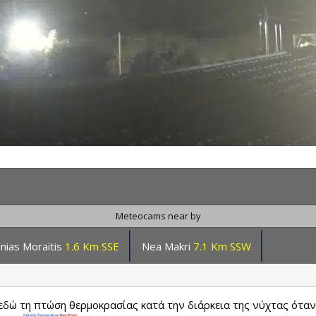
Meteocams near by
inias Moraitis
1.6 Km SSE
Nea Makri
7.1 Km SSW
δώ τη πτώση θερμοκρασίας κατά την διάρκεια της νύχτας όταν 