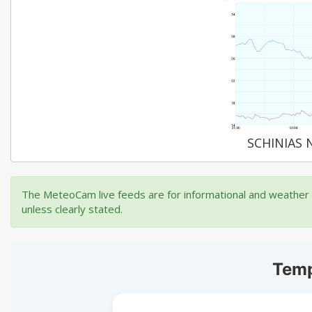
SCHINIAS 
The MeteoCam live feeds are for informational and weather m
unless clearly stated.