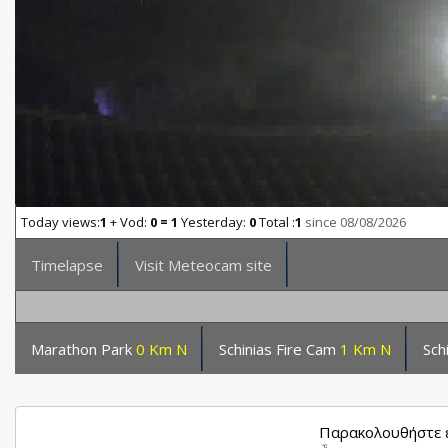
Today views:
1
+ Vod:
0 = 1
Yesterday:
0
Total :
1
since 08/08/2026
Timelapse
Visit Meteocam site
Marathon Park
0 Km N
Schinias Fire Cam
1 Km N
Sch
Παρακολουθήστε ε