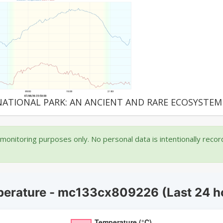
NATIONAL PARK: AN ANCIENT AND RARE ECOSYSTEM
onitoring purposes only. No personal data is intentionally reco