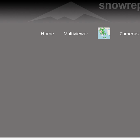
Home
Multiviewer
Cameras