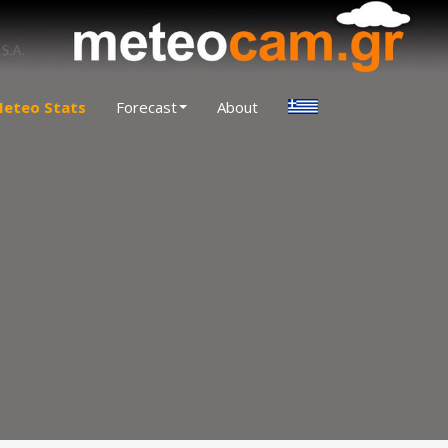
eteo Stats
Forecast
About