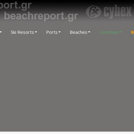
Ski Resorts
Ports
Beaches
Locations
M