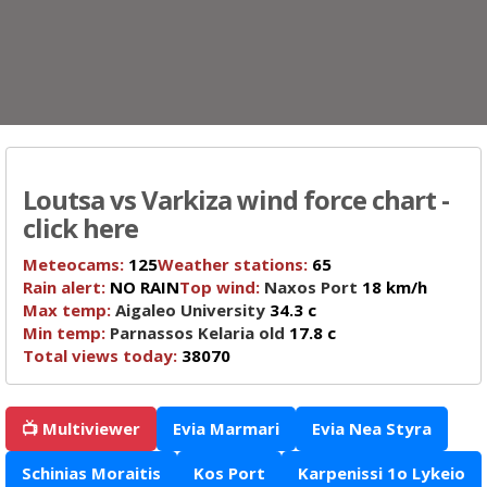
Loutsa vs Varkiza wind force chart -
click here
Meteocams:
125
Weather stations:
65
Rain alert:
NO RAIN
Top wind:
Naxos Port
18 km/h
Max temp:
Aigaleo University
34.3 c
Min temp:
Parnassos Kelaria old
17.8 c
Total views today:
38070
📺 Multiviewer
Evia Marmari
Evia Nea Styra
Schinias Moraitis
Kos Port
Karpenissi 1o Lykeio