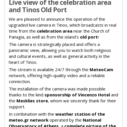
Live view of the celebration area
and Tinos Old Port
We are pleased to announce the operation of the
upgraded live camera in Tinos, which broadcasts in real
time from the
celebration area
near the Church of
Panagia, as well as from the island's
old port
!
The camera is strategically placed and offers a
panoramic view, allowing you to watch both religious
and cultural events, as well as general activity in the
heart of Tinos.
The stream is available 24/7 through the
MeteoCam
network, offering high-quality video and a reliable
connection.
The installation of the camera was made possible
thanks to the kind
sponsorship of Vincenzo Hotel
and
the
Mesklies store
, whom we sincerely thank for their
support.
In combination with the
weather station of the
meteo.gr network
operated by the
National
Observatory of Athens
, a
complete picture of the