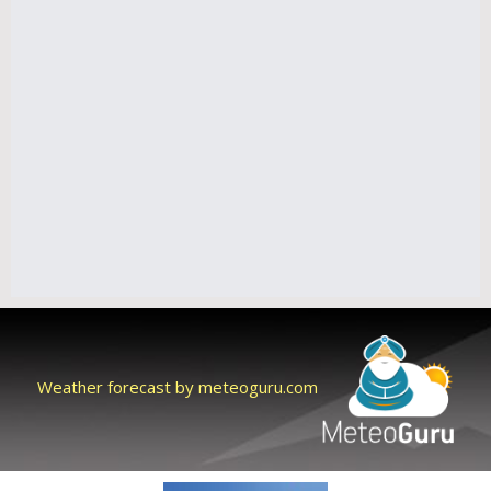
Weather forecast by meteoguru.com