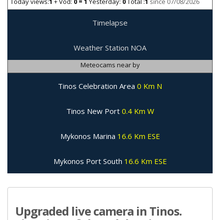
Today views:
1
+ Vod:
0 = 1
Yesterday:
0
Total :
1
since 07/08/2026
Timelapse
Weather Station NOA
Meteocams near by
Tinos Celebration Area
0 Km N
Tinos New Port
0.4 Km W
Mykonos Marina
16.6 Km ESE
Mykonos Port South
16.6 Km ESE
Upgraded live camera in Tinos.