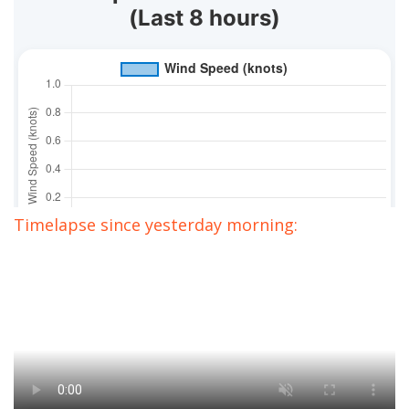
Timelapse since yesterday morning: