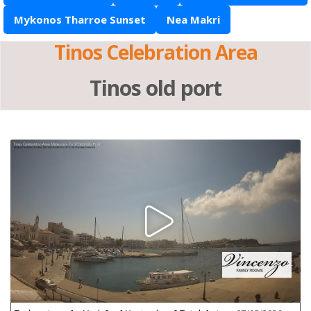
Mykonos Tharroe Sunset
Nea Makri
Tinos Celebration Area
Tinos old port