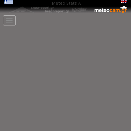
Meteo Stats
All