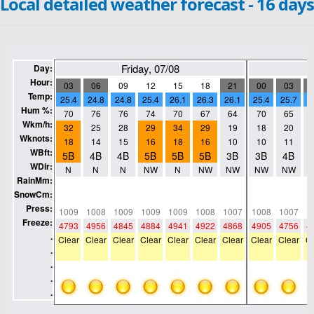
Local detailed weather forecast - 16 days