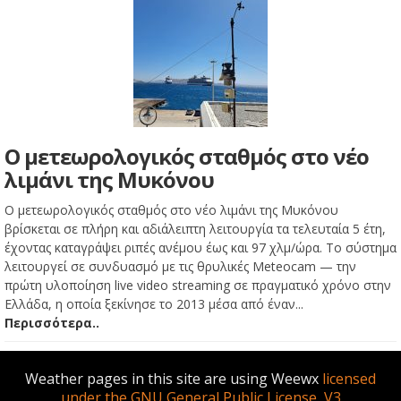
Ο μετεωρολογικός σταθμός στο νέο
λιμάνι της Μυκόνου
Ο μετεωρολογικός σταθμός στο νέο λιμάνι της Μυκόνου
βρίσκεται σε πλήρη και αδιάλειπτη λειτουργία τα τελευταία 5 έτη,
έχοντας καταγράψει ριπές ανέμου έως και 97 χλμ/ώρα. Το σύστημα
λειτουργεί σε συνδυασμό με τις θρυλικές Meteocam — την
πρώτη υλοποίηση live video streaming σε πραγματικό χρόνο στην
Ελλάδα, η οποία ξεκίνησε το 2013 μέσα από έναν...
Περισσότερα..
Weather pages in this site are using Weewx
licensed
under the GNU General Public License, V3