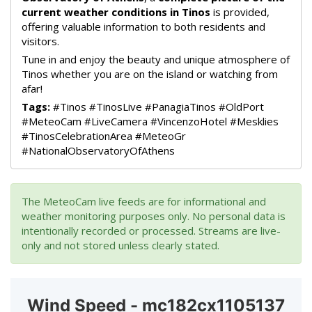
current weather conditions in Tinos
is provided,
offering valuable information to both residents and
visitors.
Tune in and enjoy the beauty and unique atmosphere of
Tinos whether you are on the island or watching from
afar!
Tags:
#Tinos #TinosLive #PanagiaTinos #OldPort
#MeteoCam #LiveCamera #VincenzoHotel #Mesklies
#TinosCelebrationArea #MeteoGr
#NationalObservatoryOfAthens
The MeteoCam live feeds are for informational and
weather monitoring purposes only. No personal data is
intentionally recorded or processed. Streams are live-
only and not stored unless clearly stated.