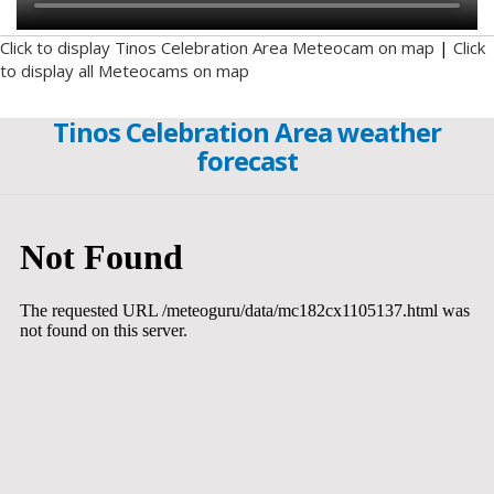
Click to display Tinos Celebration Area Meteocam on map
|
Click
to display all Meteocams on map
Tinos Celebration Area weather
forecast