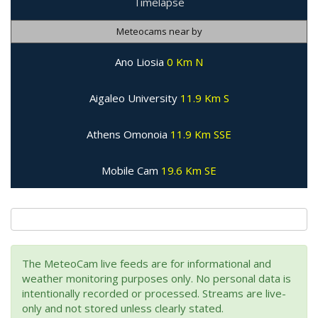
Timelapse
Meteocams near by
Ano Liosia
0 Km N
Aigaleo University
11.9 Km S
Athens Omonoia
11.9 Km SSE
Mobile Cam
19.6 Km SE
The MeteoCam live feeds are for informational and
weather monitoring purposes only. No personal data is
intentionally recorded or processed. Streams are live-
only and not stored unless clearly stated.