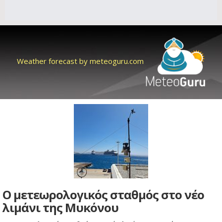
Weather forecast by meteoguru.com
Ο μετεωρολογικός σταθμός στο νέο
λιμάνι της Μυκόνου