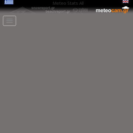
Meteo Stats
All