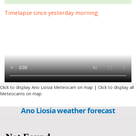
Timelapse since yesterday morning:
Click to display Ano Liosia Meteocam on map
|
Click to display all
Meteocams on map
Ano Liosia weather forecast