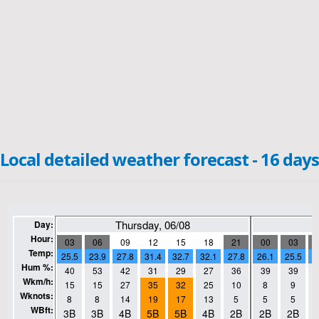
Local detailed weather forecast - 16 days