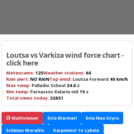
Loutsa vs Varkiza wind force chart -
click here
Meteocams:
125
Weather stations:
66
Rain alert:
NO RAIN
Top wind:
Loutsa Forward
40 km/h
Max temp:
Palladio School
34.6 c
Min temp:
Parnassos Kelaria old
15 c
Total views today:
32651
📺 Multiviewer
Evia Marmari
Evia Nea Styra
Schinias Moraitis
Karpenissi 1o Lykeio