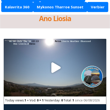
Kalavrita 360
Mykonos Tharroe Sunset
Verbier
Ano Liosia
Today views:
1
+ Vod:
0 = 1
Yesterday:
0
Total :
1
since 06/08/2026