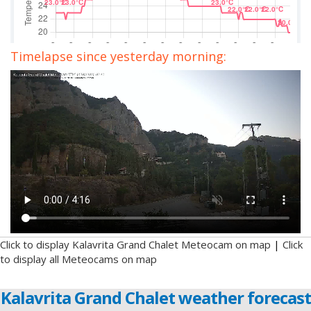
Timelapse since yesterday morning:
Click to display Kalavrita Grand Chalet Meteocam on map
|
Click
to display all Meteocams on map
Kalavrita Grand Chalet weather forecast