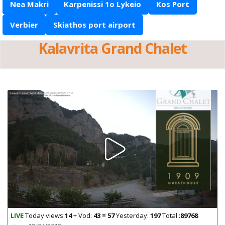
Nea Makri
Karpenissi 1o Lykeio
Kos Port
Verbier
Skiathos port airport
Kalavrita Grand Chalet
LIVE
Today views:
14
+ Vod:
43 = 57
Yesterday:
197
Total :
89768