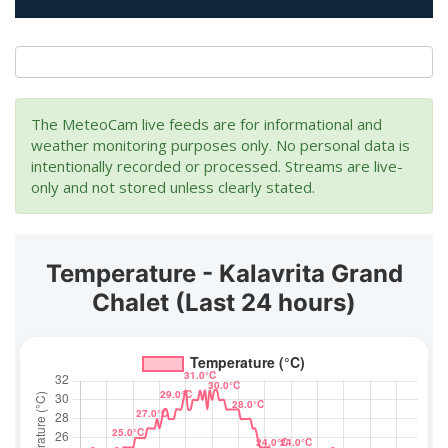
The MeteoCam live feeds are for informational and
weather monitoring purposes only. No personal data is
intentionally recorded or processed. Streams are live-
only and not stored unless clearly stated.