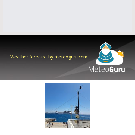
Weather forecast by meteoguru.com