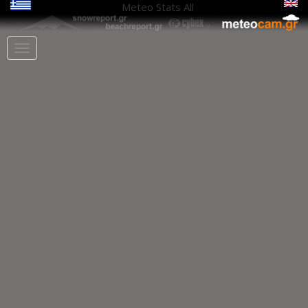
Meteo Stats
All