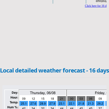
Local detailed weather forecast - 16 days