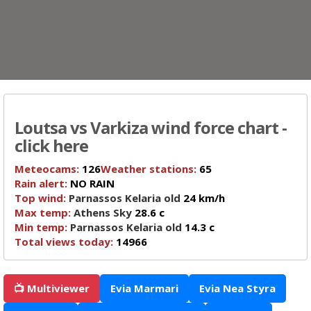
Loutsa vs Varkiza wind force chart -
click here
Meteocams:
126
Weather stations:
65
Rain alert:
NO RAIN
Top wind:
Parnassos Kelaria old
24 km/h
Max temp:
Athens Sky
28.6 c
Min temp:
Parnassos Kelaria old
14.3 c
Total views today:
14966
📺 Multiviewer
Evia Marmari
Evia Nea Styra