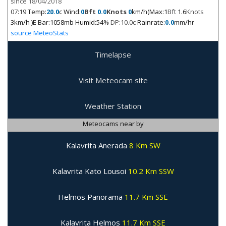
since 18/04/2018
07:19
Temp:
20.0
c Wind:
0
Bft
0.0
Knots
0
km/h(Max:1
Bft
1.6
Knots
3km/h )E Bar:1058mb Humid:54%
DP:10.0c
Rainrate:
0.0
mm/hr
source MeteoStats
Timelapse
Visit Meteocam site
Weather Station
Meteocams near by
Kalavrita Anerada
8 Km SW
Kalavrita Kato Lousoi
10.2 Km SSW
Helmos Panorama
11.7 Km SSE
Kalavrita Helmos
11.7 Km SSE