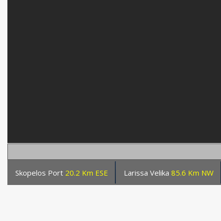
Skopelos Port
20.2 Km ESE
Larissa Velika
85.6 Km NW