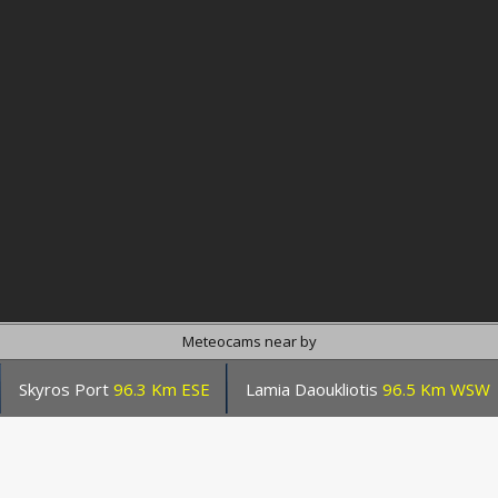
Meteocams near by
Skyros Port
96.3 Km ESE
Lamia Daoukliotis
96.5 Km WSW