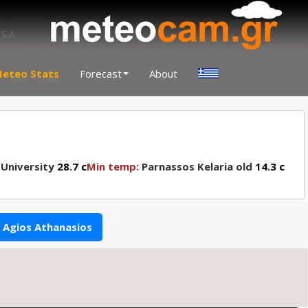
eteo Stats
Forecast
About
 University
28.7 c
Min temp:
Parnassos Kelaria old
14.3 c
Agios Athanasios