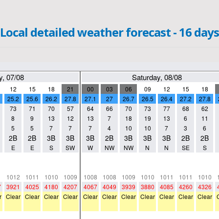
Local detailed weather forecast - 16 days