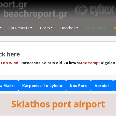
Ski Resorts
Ports
Beaches
Locations
M
ick here
N
Top wind:
Parnassos Kelaria old
24 km/h
Max temp:
Aigaleo
a Makri
Karpenissi 1o Lykeio
Kos Port
Verbier
Skiathos port airport