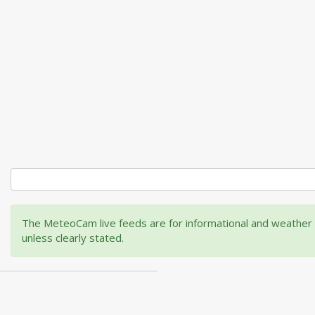
The MeteoCam live feeds are for informational and weather m
unless clearly stated.