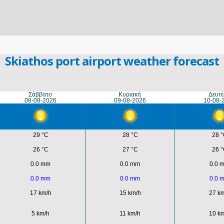
Skiathos port airport weather forecast