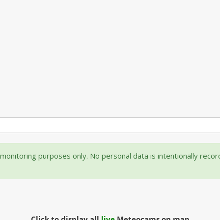
onitoring purposes only. No personal data is intentionally reco