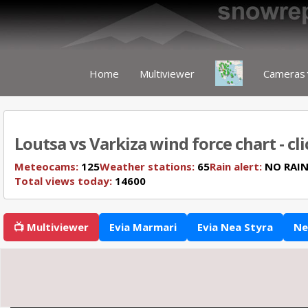
Home
Multiviewer
Cameras
Loutsa vs Varkiza wind force chart - cl
Meteocams:
125
Weather stations:
65
Rain alert:
NO RAI
Total views today:
14600
📺 Multiviewer
Evia Marmari
Evia Nea Styra
Ne