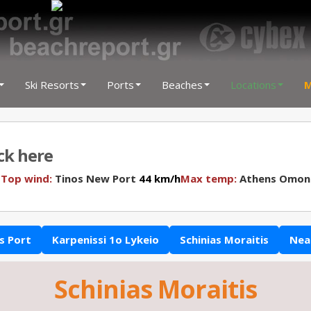
Ski Resorts
Ports
Beaches
Locations
M
ick here
N
Top wind:
Tinos New Port
44 km/h
Max temp:
Athens Omon
s Port
Karpenissi 1o Lykeio
Schinias Moraitis
Nea
Schinias Moraitis