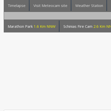
Timelapse
Visit Meteocam site
Weather Station
Marathon Park
1.6 Km NNW
Schinias Fire Cam
2.6 Km N