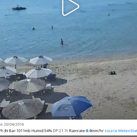
e 20/04/2016
h )N Bar:1011mb Humid:54%
DP:21.7c
Rainrate:
0.0
mm/hr
source MeteoSta