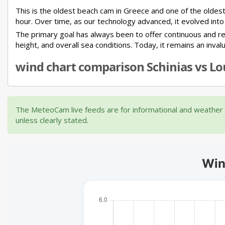
This is the oldest beach cam in Greece and one of the oldest
hour. Over time, as our technology advanced, it evolved into
The primary goal has always been to offer continuous and rel
height, and overall sea conditions. Today, it remains an inva
wind chart comparison Schinias vs Lou
The MeteoCam live feeds are for informational and weather m
unless clearly stated.