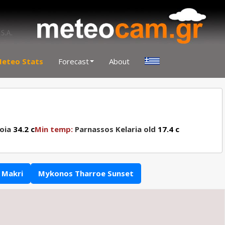
eteo Stats
Forecast
About
oia
34.2 c
Min temp:
Parnassos Kelaria old
17.4 c
 Makri
Mykonos Tharroe Sunset