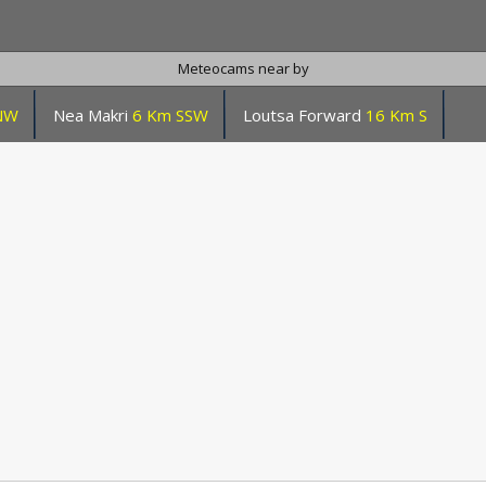
Meteocams near by
NW
Nea Makri
6 Km SSW
Loutsa Forward
16 Km S