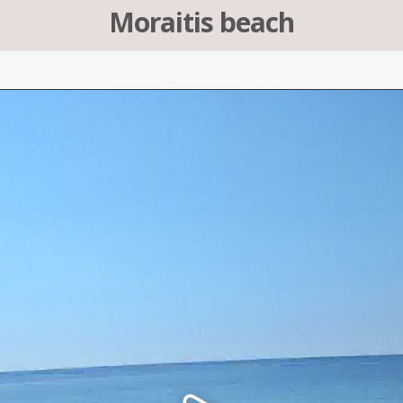
Moraitis beach