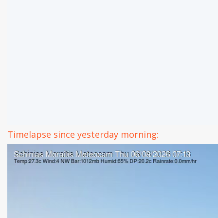
Timelapse since yesterday morning: