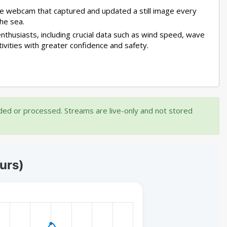
mple webcam that captured and updated a still image every
he sea.
nthusiasts, including crucial data such as wind speed, wave
tivities with greater confidence and safety.
rded or processed. Streams are live-only and not stored