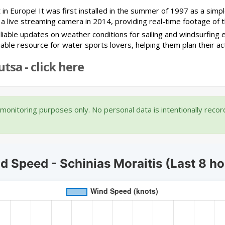
 in Europe! It was first installed in the summer of 1997 as a si
 a live streaming camera in 2014, providing real-time footage of t
iable updates on weather conditions for sailing and windsurfing e
luable resource for water sports lovers, helping them plan their ac
tsa - click here
onitoring purposes only. No personal data is intentionally reco