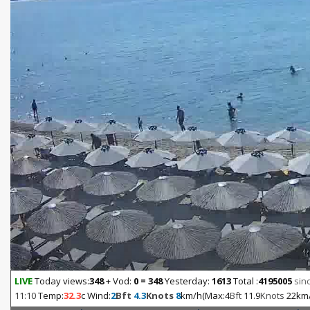
LIVE
Today views:
348
+ Vod:
0 = 348
Yesterday:
1613
Total :
4195005
sinc
11:10
Temp:
32.3
c Wind:
2
Bft
4.3
Knots
8
km/h(Max:4
Bft
11.9
Knots
22km/