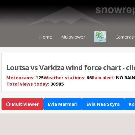
Home
Multiviewer
Cameras
Loutsa vs Varkiza wind force chart - cl
Meteocams:
125
Weather stations:
66
Rain alert:
NO RAI
Total views today:
30985
📺 Multiviewer
Evia Marmari
Evia Nea Styra
Ko