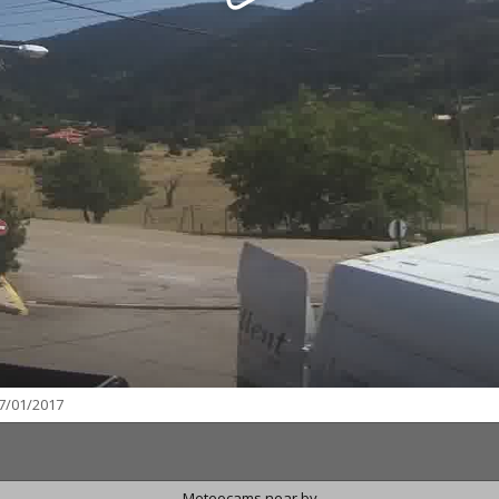
7/01/2017
Meteocams near by