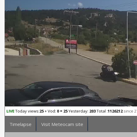
LIVE
Today views:
25
+ Vod:
0 = 25
Yesterday:
203
Total :
1126212
since 2
Timelapse
Visit Meteocam site