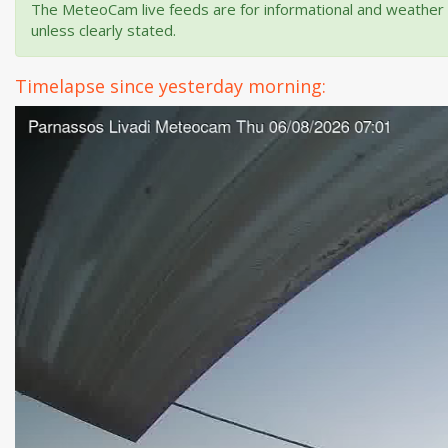
The MeteoCam live feeds are for informational and weather m
unless clearly stated.
Timelapse since yesterday morning: