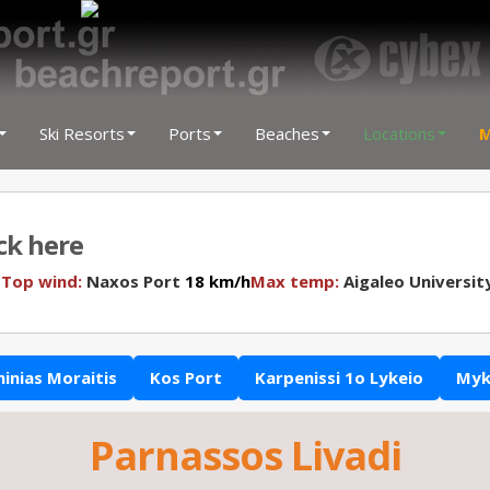
Ski Resorts
Ports
Beaches
Locations
M
ick here
N
Top wind:
Naxos Port
18 km/h
Max temp:
Aigaleo Universit
hinias Moraitis
Kos Port
Karpenissi 1o Lykeio
Myk
Parnassos Livadi