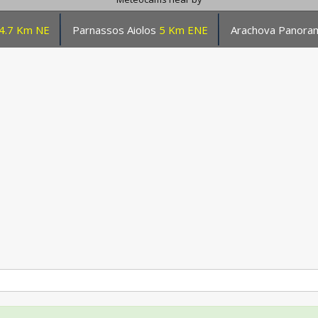
4.7 Km NE
Parnassos Aiolos
5 Km ENE
Arachova Panor