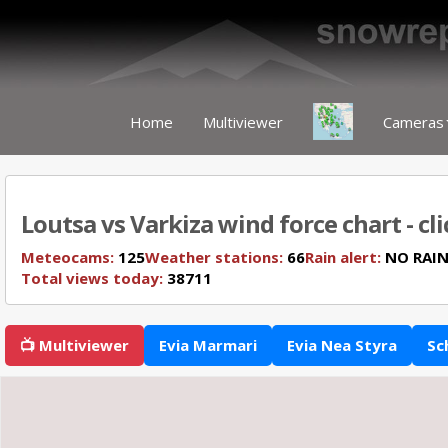
Home
Multiviewer
Cameras
Loutsa vs Varkiza wind force chart - cl
Meteocams:
125
Weather stations:
66
Rain alert:
NO RAI
Total views today:
38711
📺 Multiviewer
Evia Marmari
Evia Nea Styra
Sc