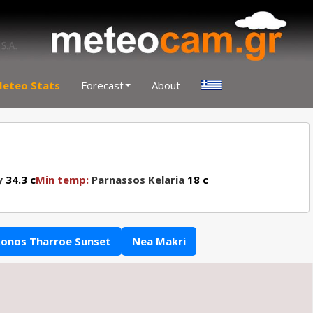
eteo Stats
Forecast
About
y
34.3 c
Min temp:
Parnassos Kelaria
18 c
onos Tharroe Sunset
Nea Makri