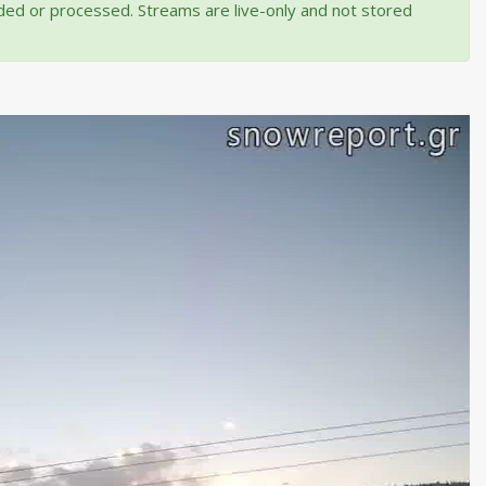
rded or processed. Streams are live-only and not stored