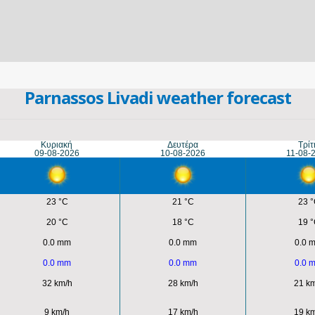
Parnassos Livadi weather forecast