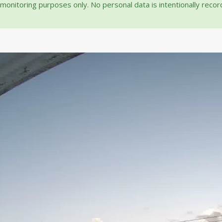
onitoring purposes only. No personal data is intentionally reco