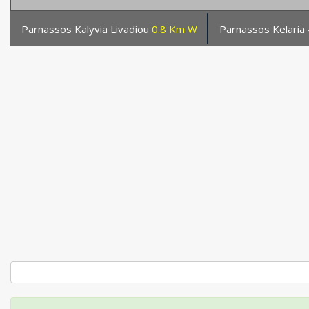
Parnassos Kalyvia Livadiou
0.8 Km W
Parnassos Kelaria