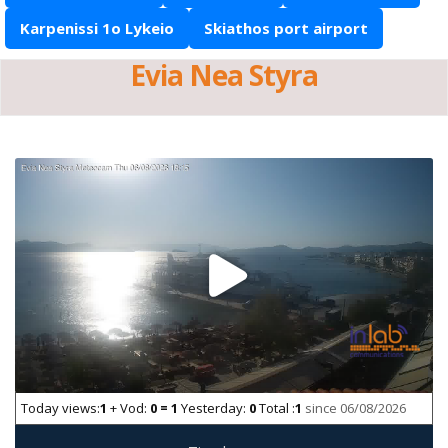
Karpenissi 1o Lykeio
Skiathos port airport
Evia Nea Styra
Today views:
1
+ Vod:
0 = 1
Yesterday:
0
Total :
1
since 06/08/2026