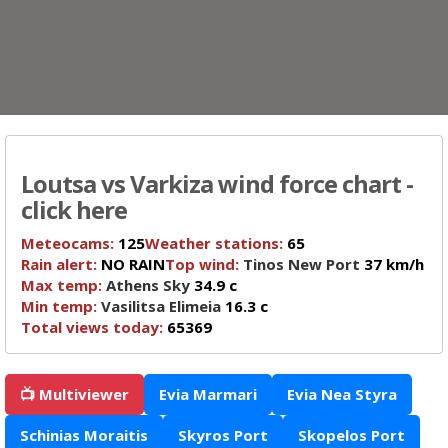
Loutsa vs Varkiza wind force chart -
click here
Meteocams:
125
Weather stations:
65
Rain alert:
NO RAIN
Top wind:
Tinos New Port
37 km/h
Max temp:
Athens Sky
34.9 c
Min temp:
Vasilitsa Elimeia
16.3 c
Total views today:
65369
📺 Multiviewer
Evia Marmari
Evia Nea Styra
Schinias Moraitis
Skyros Port
Skopelos Port