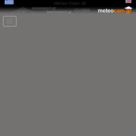
Meteo Stats
All