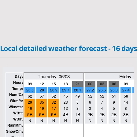
Local detailed weather forecast - 16 days