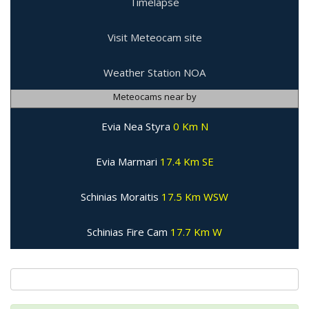
Timelapse
Visit Meteocam site
Weather Station NOA
Meteocams near by
Evia Nea Styra
0 Km N
Evia Marmari
17.4 Km SE
Schinias Moraitis
17.5 Km WSW
Schinias Fire Cam
17.7 Km W