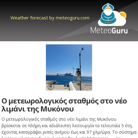
Weather forecast by meteoguru.com
Ο μετεωρολογικός σταθμός στο νέο
λιμάνι της Μυκόνου
Ο μετεωρολογικός σταθμός στο νέο λιμάνι της Μυκόνου
βρίσκεται σε πλήρη και αδιάλειπτη λειτουργία τα τελευταία 5 έτη,
έχοντας καταγράψει ριπές ανέμου έως και 97 χλμ/ώρα. Το σύστημα