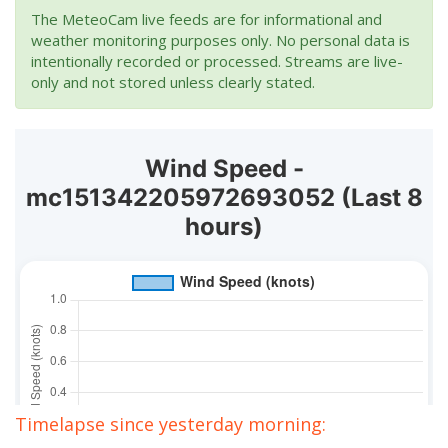
The MeteoCam live feeds are for informational and
weather monitoring purposes only. No personal data is
intentionally recorded or processed. Streams are live-
only and not stored unless clearly stated.
Timelapse since yesterday morning: