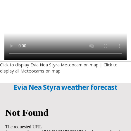
Click to display Evia Nea Styra Meteocam on map
|
Click to
display all Meteocams on map
Evia Nea Styra weather forecast