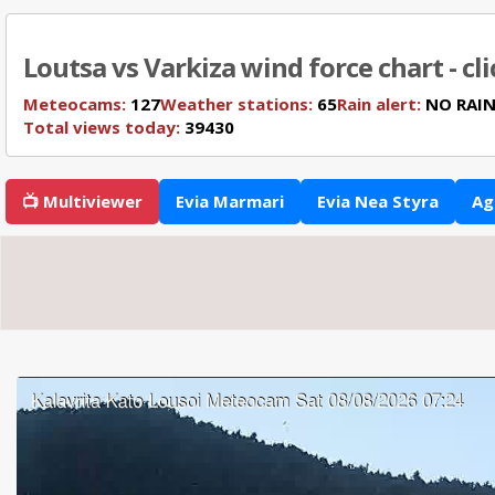
Loutsa vs Varkiza wind force chart - cl
Meteocams:
127
Weather stations:
65
Rain alert:
NO RAI
Total views today:
39430
📺 Multiviewer
Evia Marmari
Evia Nea Styra
Ag