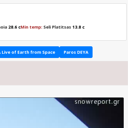
oia
28.6 c
Min temp:
Seli Platitsas
13.8 c
 Live of Earth from Space
Paros DEYA