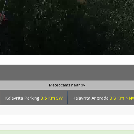
Meteocams near by
Kalavrita Parking
3.5 Km SW
Kalavrita Anerada
3.8 Km NN