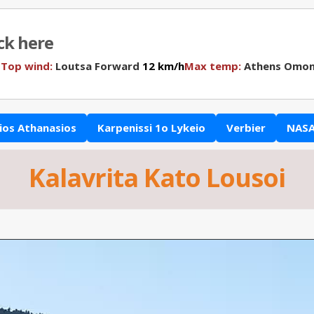
ick here
N
Top wind:
Loutsa Forward
12 km/h
Max temp:
Athens Omon
ios Athanasios
Karpenissi 1o Lykeio
Verbier
NASA
Kalavrita Kato Lousoi