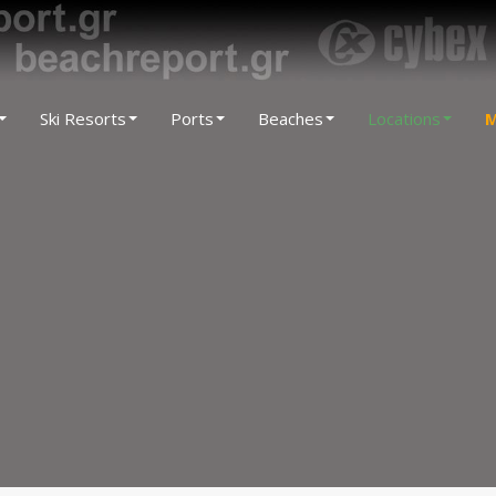
Ski Resorts
Ports
Beaches
Locations
M