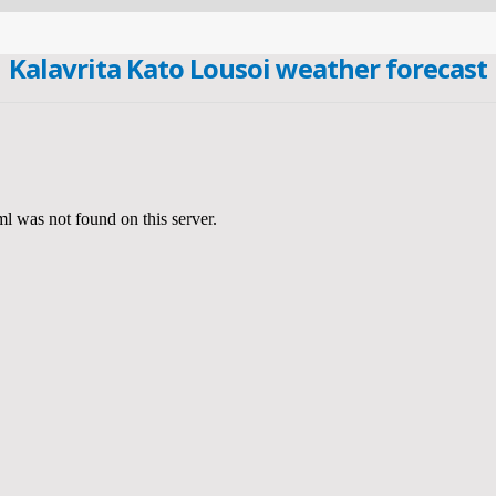
Kalavrita Kato Lousoi weather forecast