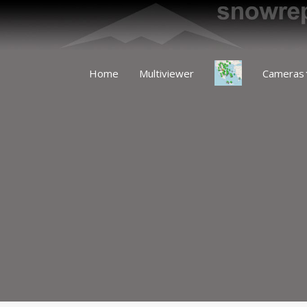
Home
Multiviewer
Cameras