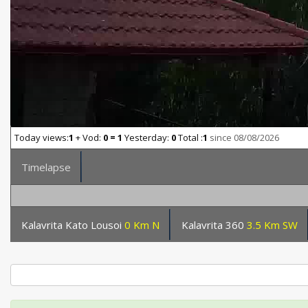
Today views:
1
+ Vod:
0 = 1
Yesterday:
0
Total :
1
since 08/08/2026
Timelapse
Kalavrita Kato Lousoi
0 Km N
Kalavrita 360
3.5 Km SW