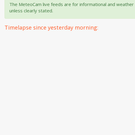
The MeteoCam live feeds are for informational and weather m
unless clearly stated.
Timelapse since yesterday morning: