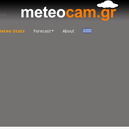
eteo Stats
Forecast
About