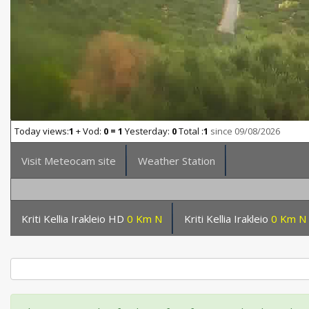
Today views:
1
+ Vod:
0 = 1
Yesterday:
0
Total :
1
since 09/08/2026
Visit Meteocam site
Weather Station
Kriti Kellia Irakleio HD
0 Km N
Kriti Kellia Irakleio
0 Km N