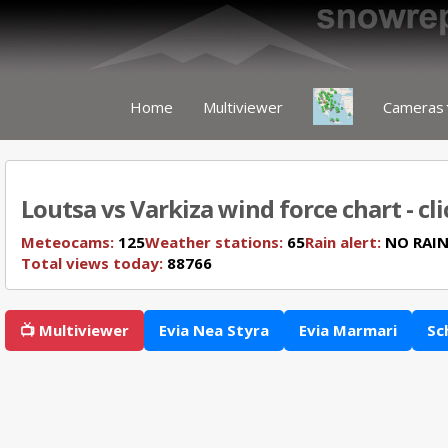
Home
Multiviewer
Cameras
Loutsa vs Varkiza wind force chart - cl
Meteocams:
125
Weather stations:
65
Rain alert:
NO RAI
Total views today:
88766
📺 Multiviewer
Evia Nea Styra
Evia Marmari
Sc