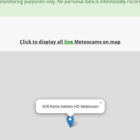
onitoring purposes only. No personal data is intentionally reco