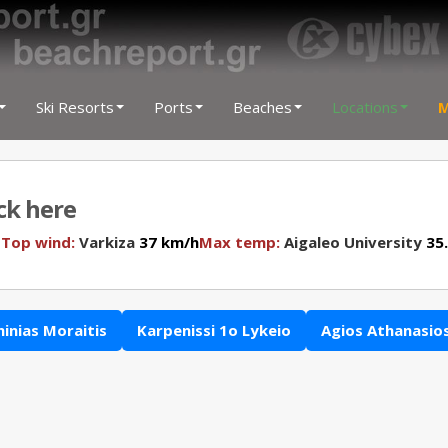
Ski Resorts
Ports
Beaches
Locations
M
ick here
N
Top wind:
Varkiza
37 km/h
Max temp:
Aigaleo University
35.
hinias Moraitis
Karpenissi 1o Lykeio
Agios Athanasio