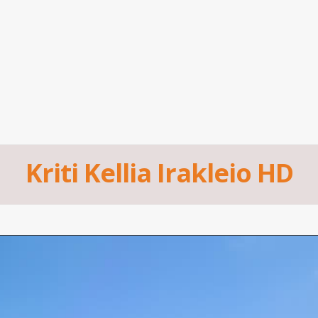
Kriti Kellia Irakleio HD