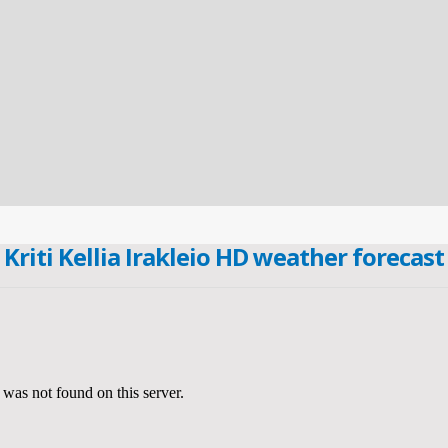
Kriti Kellia Irakleio HD weather forecast