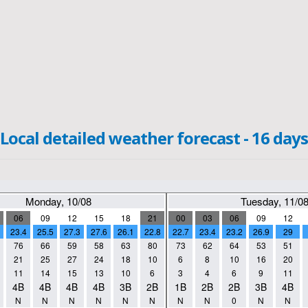
Local detailed weather forecast - 16 days