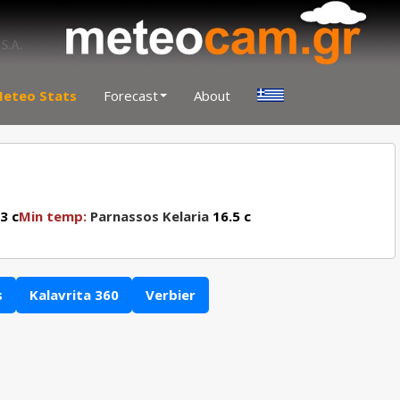
eteo Stats
Forecast
About
3 c
Min temp:
Parnassos Kelaria
16.5 c
s
Kalavrita 360
Verbier