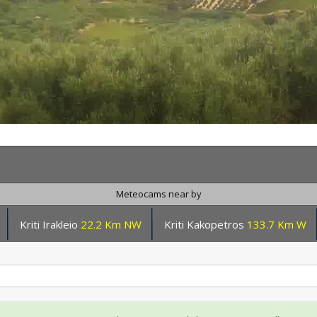
Meteocams near by
Kriti Irakleio
22.2 Km NW
Kriti Kakopetros
133.7 Km W