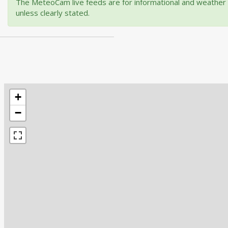
The MeteoCam live feeds are for informational and weather m
unless clearly stated.