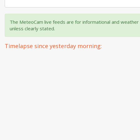
The MeteoCam live feeds are for informational and weather m
unless clearly stated.
Timelapse since yesterday morning: