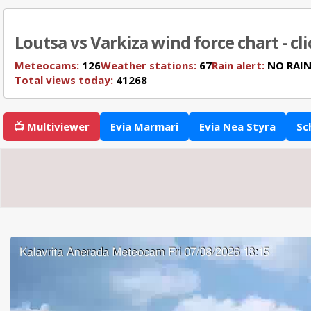
Loutsa vs Varkiza wind force chart - cl
Meteocams:
126
Weather stations:
67
Rain alert:
NO RAI
Total views today:
41268
📺 Multiviewer
Evia Marmari
Evia Nea Styra
Sc