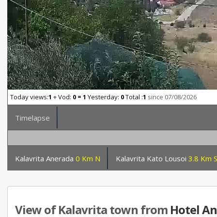
Today views:
1
+ Vod:
0 = 1
Yesterday:
0
Total :
1
since 07/08/2026
Timelapse
Kalavrita Anerada
0 Km N
Kalavrita Kato Lousoi
3.8 Km 
View of Kalavrita town from
Hotel A