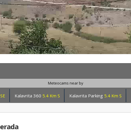
Meteocams near by
SSE
Kalavrita 360
5.4 Km S
Kalavrita Parking
5.4 Km S
nerada