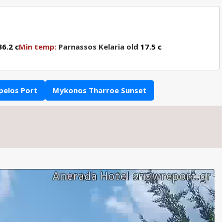
6.2 c
Min temp:
Parnassos Kelaria old
17.5 c
pelos Port
Mykonos Tharroe Sunset