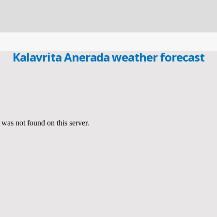
Kalavrita Anerada weather forecast