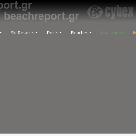
Ski Resorts
Ports
Beaches
Locations
M