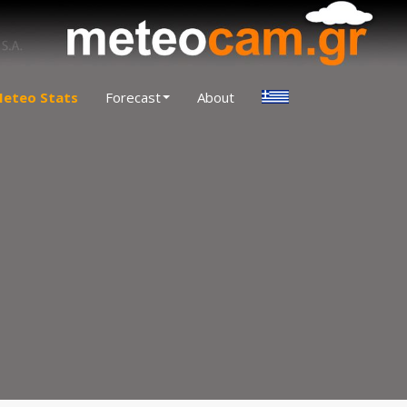
eteo Stats
Forecast
About