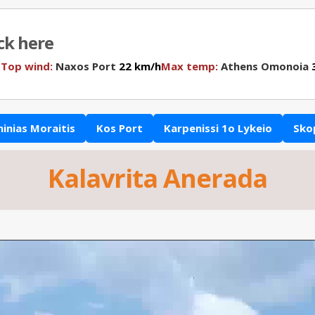
ick here
N
Top wind:
Naxos Port
22 km/h
Max temp:
Athens Omonoia
3
hinias Moraitis
Kos Port
Karpenissi 1o Lykeio
Sko
Kalavrita Anerada