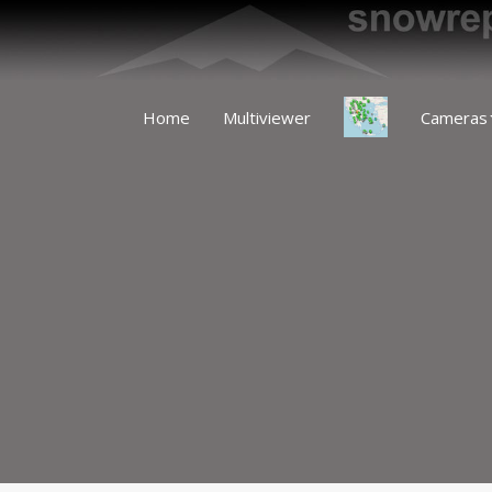
Home
Multiviewer
Cameras