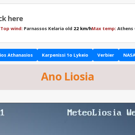
ick here
N
Top wind:
Parnassos Kelaria old
22 km/h
Max temp:
Athens
ios Athanasios
Karpenissi 1o Lykeio
Verbier
NASA
Ano Liosia