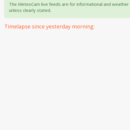
The MeteoCam live feeds are for informational and weather m
unless clearly stated.
Timelapse since yesterday morning: