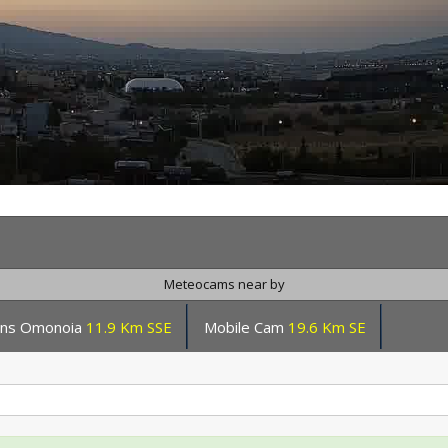
Meteocams near by
ens Omonoia
11.9 Km SSE
Mobile Cam
19.6 Km SE