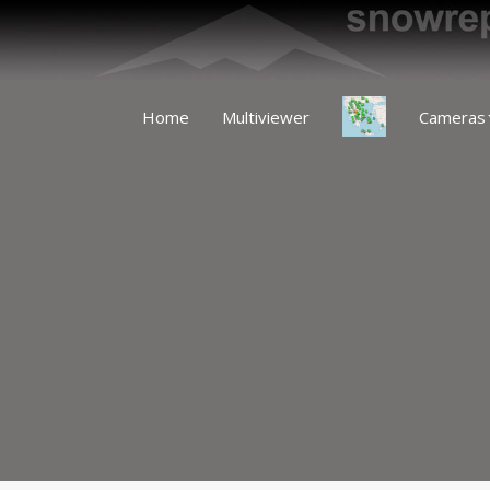
Home
Multiviewer
Cameras