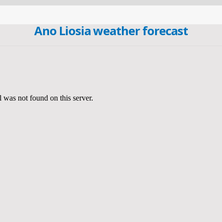
Ano Liosia weather forecast