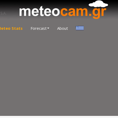
eteo Stats
Forecast
About