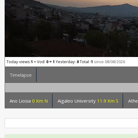
Today views:
1
+ Vod:
0 = 1
Yesterday:
0
Total :
1
since 08/08/2026
Timelapse
Ano Liosia
0 Km N
Aigaleo University
11.9 Km S
Ath