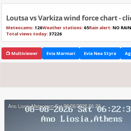
Loutsa vs Varkiza wind force chart - cl
Meteocams:
126
Weather stations:
65
Rain alert:
NO RAI
Total views today:
37226
📺 Multiviewer
Evia Marmari
Evia Nea Styra
Ag