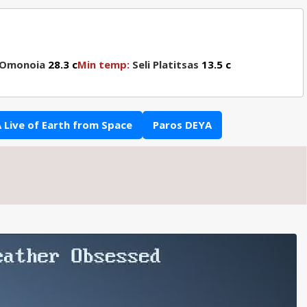
 Omonoia
28.3 c
Min temp:
Seli Platitsas
13.5 c
 Live of Earth from Space
Paros DEYA