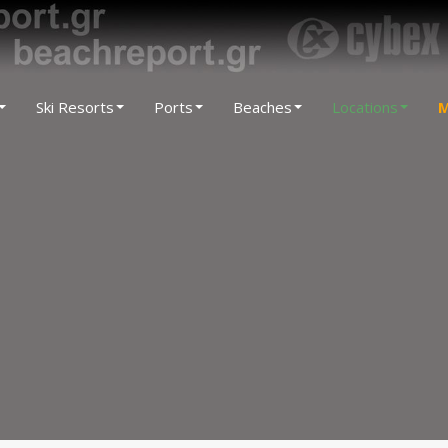
Ski Resorts
Ports
Beaches
Locations
M