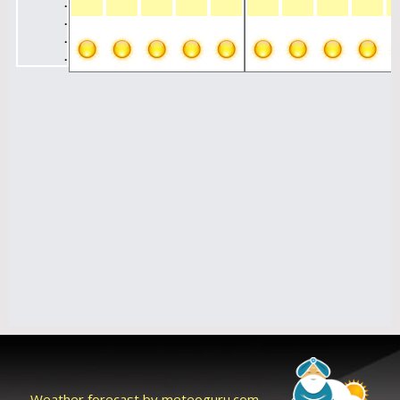
Weather forecast by meteoguru.com