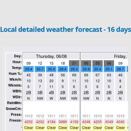
Local detailed weather forecast - 16 days