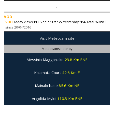
VOD
VOD
Today views:
11
+ Vod:
111 = 122
Yesterday:
156
Total :
693915
since 20/04/2016
Visit Meteocam site
Meteocams near by
Messinia Magganiako
23.8 Km ENE
Kalamata Court
42.6 Km E
Mainalo base
85.6 Km NE
Argolida Myloi
110.3 Km ENE