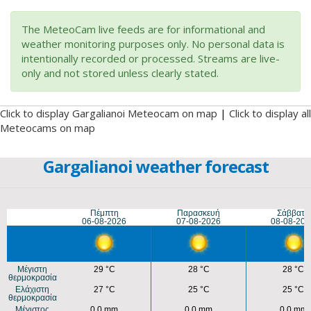
The MeteoCam live feeds are for informational and
weather monitoring purposes only. No personal data is
intentionally recorded or processed. Streams are live-
only and not stored unless clearly stated.
Click to display Gargalianoi Meteocam on map
|
Click to display all
Meteocams on map
Gargalianoi weather forecast