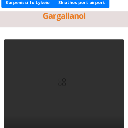
Karpenissi 1o Lykeio
Skiathos port airport
Gargalianoi