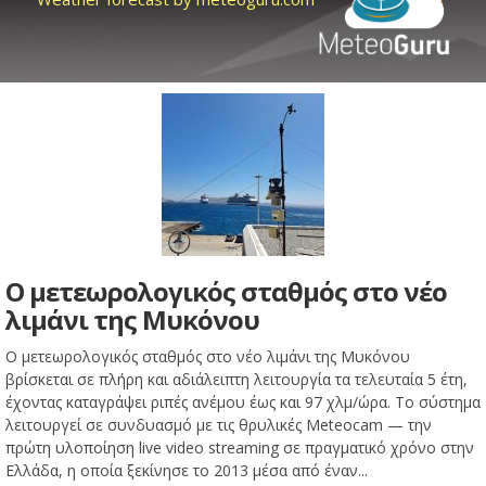
Ο μετεωρολογικός σταθμός στο νέο
λιμάνι της Μυκόνου
Ο μετεωρολογικός σταθμός στο νέο λιμάνι της Μυκόνου
βρίσκεται σε πλήρη και αδιάλειπτη λειτουργία τα τελευταία 5 έτη,
έχοντας καταγράψει ριπές ανέμου έως και 97 χλμ/ώρα. Το σύστημα
λειτουργεί σε συνδυασμό με τις θρυλικές Meteocam — την
πρώτη υλοποίηση live video streaming σε πραγματικό χρόνο στην
Ελλάδα, η οποία ξεκίνησε το 2013 μέσα από έναν...