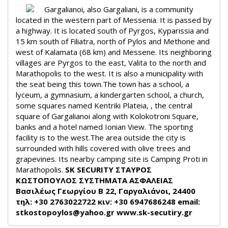
Gargalianoi, also Gargaliani, is a community
located in the western part of Messenia. It is passed by
a highway. It is located south of Pyrgos, Kyparissia and
15 km south of Filiatra, north of Pylos and Methone and
west of Kalamata (68 km) and Messene. Its neighboring
villages are Pyrgos to the east, Valita to the north and
Marathopolis to the west. It is also a municipality with
the seat being this town.
The town has a school, a
lyceum, a gymnasium, a kindergarten school, a church,
some squares named Kentriki Plateia, , the central
square of Gargalianoi along with Kolokotroni Square,
banks and a hotel named Ionian View. The sporting
facility is to the west.
The area outside the city is
surrounded with hills covered with olive trees and
grapevines. Its nearby camping site is Camping Proti in
Marathopolis.
SK SECURITY ΣΤΑΥΡΟΣ
ΚΩΣΤΟΠΟΥΛΟΣ
ΣΥΣΤΗΜΑΤΑ ΑΣΦΑΛΕΙΑΣ
Βασιλέως Γεωργίου Β 22, Γαργαλιάνοι, 24400
τηλ: +30 2763022722 κιν: +30 6947686248
email:
stkostopoylos@yahoo.gr
www.sk-secutiry.gr