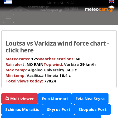
Meteo Stats
All
Loutsa vs Varkiza wind force chart -
click here
Meteocams:
125
Weather stations:
66
Rain alert:
NO RAIN
Top wind:
Varkiza
29 km/h
Max temp:
Aigaleo University
34.3 c
Min temp:
Vasilitsa Elimeia
16.4 c
Total views today:
77024
📺 Multiviewer
Evia Marmari
Evia Nea Styra
Schinias Moraitis
Skyros Port
Skopelos Port